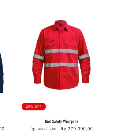
price
price
20% OFF
Red Safety Wearpack
00
Regular
Sale
Rp 279.000,00
Rp 349.000,00
price
price