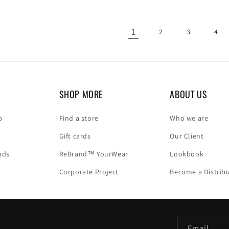
1
2
3
4
SHOP MORE
ABOUT US
p
Find a store
Who we are
Gift cards
Our Client
nds
ReBrand™ YourWear
Lookbook
Corporate Project
Become a Distrib
Email