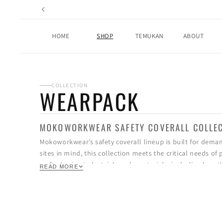
Skip to
content
HOME
SHOP
TEMUKAN
ABOUT
COLLECTION
WEARPACK
MOKOWORKWEAR SAFETY COVERALL COLLE
Mokoworkwear’s safety coverall lineup is built for dema
sites in mind, this collection meets the critical needs o
crafted using industrial-grade materials, including breath
READ MORE
and harsh environments. Select models also feature advan
prevent overheating, and keep workers focused during lo
Beyond function, these coveralls are designed with prec
stitching on stress points, multi-purpose utility pockets,