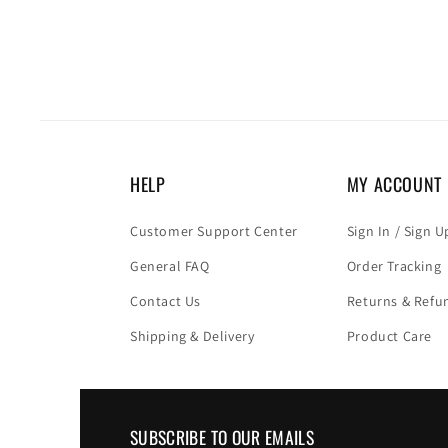
HELP
MY ACCOUNT
Customer Support Center
Sign In / Sign U
General FAQ
Order Tracking
Contact Us
Returns & Refu
Shipping & Delivery
Product Care
SUBSCRIBE TO OUR EMAILS