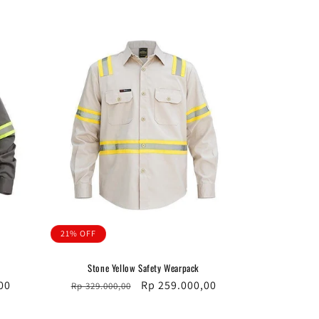
21% OFF
Stone Yellow Safety Wearpack
00
Regular
Sale
Rp 259.000,00
Rp 329.000,00
price
price