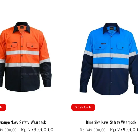
ce
price
price
price
F
20% OFF
Orange Navy Safety Wearpack
Blue Sky Navy Safety Wearpack
ular
Sale
Rp 279.000,00
Regular
Sale
Rp 279.000,
49.000,00
Rp 349.000,00
ce
price
price
price