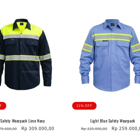
F
21% OFF
Safety Wearpack Lime Navy
Light Blue Safety Wearpack
ular
Sale
Rp 309.000,00
Regular
Sale
Rp 259.000,
79.000,00
Rp 329.000,00
ce
price
price
price