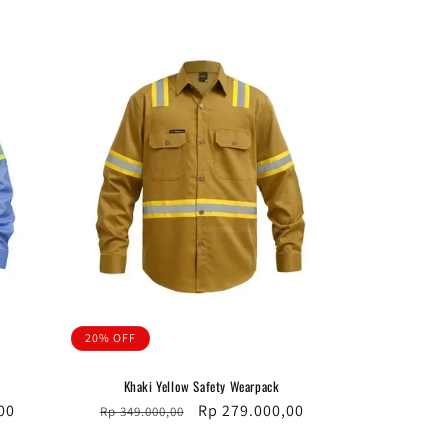
20% OFF
Khaki Yellow Safety Wearpack
00
Regular
Sale
Rp 279.000,00
Rp 349.000,00
price
price