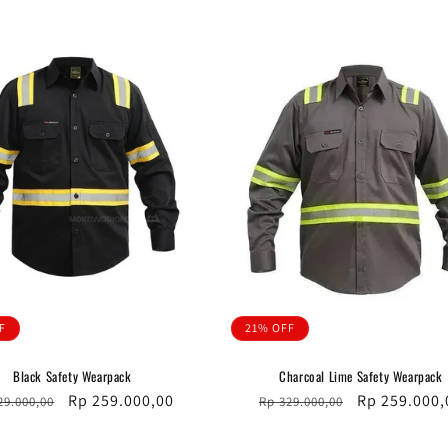
F
21% OFF
Black Safety Wearpack
Charcoal Lime Safety Wearpack
ular
Sale
Rp 259.000,00
Regular
Sale
Rp 259.000,
29.000,00
Rp 329.000,00
ce
price
price
price