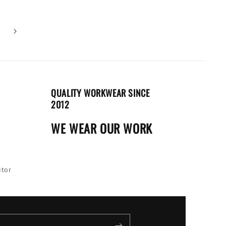
QUALITY WORKWEAR SINCE
2012
WE WEAR OUR WORK
utor