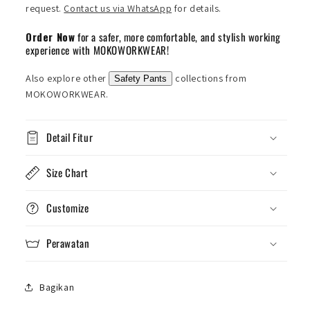
request.
Contact us via WhatsApp
for details.
Order Now
for a safer, more comfortable, and stylish working
experience with MOKOWORKWEAR!
Also explore other
collections from
Safety Pants
MOKOWORKWEAR.
Detail Fitur
Size Chart
Customize
Perawatan
Bagikan