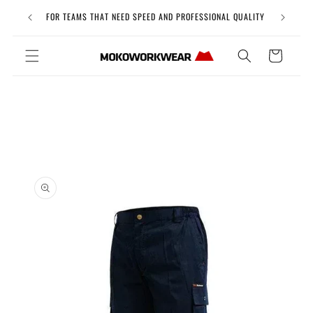
Skip to
Free Uni
FOR TEAMS THAT NEED SPEED AND PROFESSIONAL QUALITY
content
Cart
Skip to
product
information