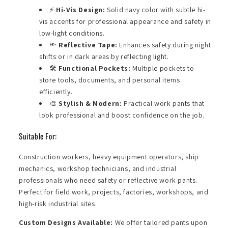
⚡
Hi-Vis Design:
Solid navy color with subtle hi-
vis accents for professional appearance and safety in
low-light conditions.
🔦
Reflective Tape:
Enhances safety during night
shifts or in dark areas by reflecting light.
🛠️
Functional Pockets:
Multiple pockets to
store tools, documents, and personal items
efficiently.
🎨
Stylish & Modern:
Practical work pants that
look professional and boost confidence on the job.
Suitable For:
Construction workers, heavy equipment operators, ship
mechanics, workshop technicians, and industrial
professionals who need safety or reflective work pants.
Perfect for field work, projects, factories, workshops, and
high-risk industrial sites.
Custom Designs Available:
We offer tailored pants upon