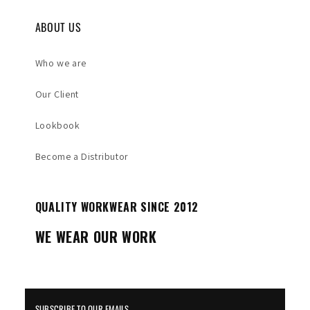
ABOUT US
Who we are
Our Client
Lookbook
Become a Distributor
QUALITY WORKWEAR SINCE 2012
WE WEAR OUR WORK
SUBSCRIBE TO OUR EMAILS