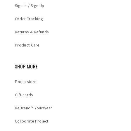
Sign In / Sign Up
Order Tracking
Returns & Refunds
Product Care
SHOP MORE
Find a store
Gift cards
ReBrand™ YourWear
Corporate Project