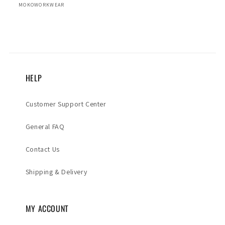
MOKOWORKWEAR
HELP
Customer Support Center
General FAQ
Contact Us
Shipping & Delivery
MY ACCOUNT