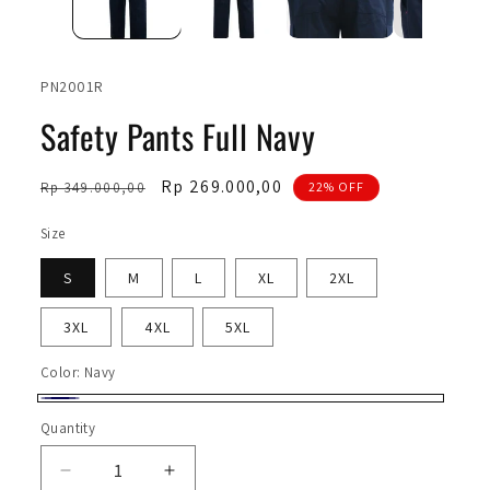
SKU:
PN2001R
Safety Pants Full Navy
Regular
Sale
Rp 269.000,00
Rp 349.000,00
22% OFF
price
price
Size
S
M
L
XL
2XL
3XL
4XL
5XL
Color:
Navy
Navy
Quantity
Quantity
Decrease
Increase