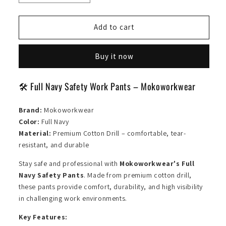
quantity
quantity
for
for
Safety
Safety
Add to cart
Pants
Pants
Full
Full
Buy it now
Navy
Navy
🛠️ Full Navy Safety Work Pants – Mokoworkwear
Brand:
Mokoworkwear
Color:
Full Navy
Material:
Premium Cotton Drill – comfortable, tear-
resistant, and durable
Stay safe and professional with
Mokoworkwear's Full
Navy Safety Pants
. Made from premium cotton drill,
these pants provide comfort, durability, and high visibility
in challenging work environments.
Key Features: