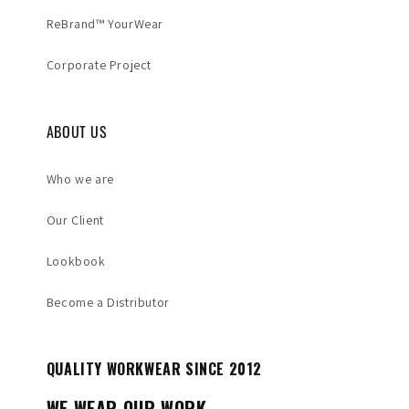
ReBrand™ YourWear
Corporate Project
ABOUT US
Who we are
Our Client
Lookbook
Become a Distributor
QUALITY WORKWEAR SINCE 2012
WE WEAR OUR WORK