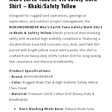
Shirt – Khaki/Safety Yellow
Designed for rugged land operations, geological
exploration, and outdoor project management, the
MOKOWORKWEAR Men's Earth-Tone Safety Work Shirt
in Khaki & Safety Yellow
blends practical dust-masking
utility with essential high-visibility compliance. Featuring a
durable khaki base that conceals soil, dust, and field dirt
paired with bright yellow visual alert panels, this shirt is
crafted from heavy-duty 100% Cotton Drill for long-lasting
tear resistance and thermal breathability.
Product Specifications:
•
Brand:
MOKOWORKWEAR
•
Color:
Rugged Khaki/Tan & High-Visibility Safety Yellow
(Two-Tone)
•
Material:
Premium 100% Cotton Drill (Heavy-Duty &
Breathable)
Dust-Masking Khaki Base:
Natural khaki tone