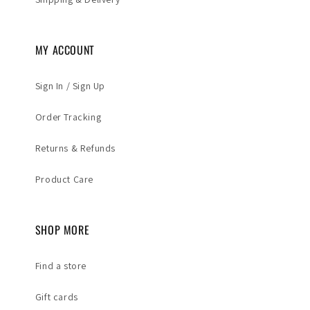
MY ACCOUNT
Sign In / Sign Up
Order Tracking
Returns & Refunds
Product Care
SHOP MORE
Find a store
Gift cards