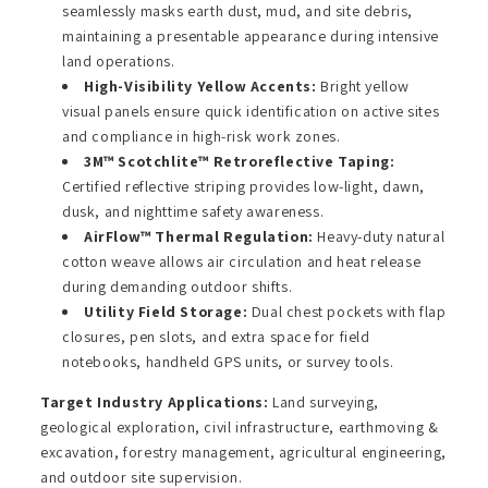
seamlessly masks earth dust, mud, and site debris,
maintaining a presentable appearance during intensive
land operations.
High-Visibility Yellow Accents:
Bright yellow
visual panels ensure quick identification on active sites
and compliance in high-risk work zones.
3M™ Scotchlite™ Retroreflective Taping:
Certified reflective striping provides low-light, dawn,
dusk, and nighttime safety awareness.
AirFlow™ Thermal Regulation:
Heavy-duty natural
cotton weave allows air circulation and heat release
during demanding outdoor shifts.
Utility Field Storage:
Dual chest pockets with flap
closures, pen slots, and extra space for field
notebooks, handheld GPS units, or survey tools.
Target Industry Applications:
Land surveying,
geological exploration, civil infrastructure, earthmoving &
excavation, forestry management, agricultural engineering,
and outdoor site supervision.