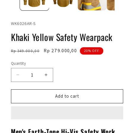
SKU:
WK6026AR-S
Khaki Yellow Safety Wearpack
Regular
Sale
Rp 279.000,00
Rp 349.000,00
20% OFF
price
price
Quantity
Quantity
Decrease
Increase
quantity
quantity
for
for
Khaki
Khaki
Add to cart
Yellow
Yellow
Safety
Safety
Wearpack
Wearpack
Men's Earth-Tone Hi-Vis Safety Work