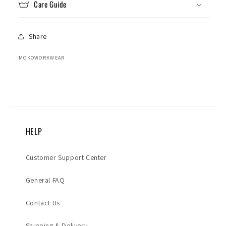
Care Guide
Share
MOKOWORKWEAR
HELP
Customer Support Center
General FAQ
Contact Us
Shipping & Delivery