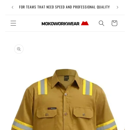
Skip to
Free Uni
FOR TEAMS THAT NEED SPEED AND PROFESSIONAL QUALITY
content
Cart
Skip to
product
information