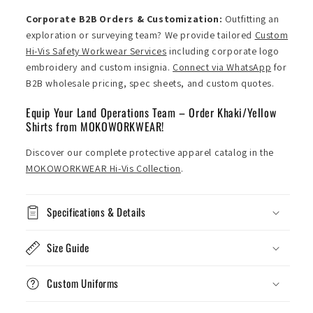
Corporate B2B Orders & Customization:
Outfitting an
exploration or surveying team? We provide tailored
Custom
Hi-Vis Safety Workwear Services
including corporate logo
embroidery and custom insignia.
Connect via WhatsApp
for
B2B wholesale pricing, spec sheets, and custom quotes.
Equip Your Land Operations Team – Order Khaki/Yellow
Shirts from MOKOWORKWEAR!
Discover our complete protective apparel catalog in the
MOKOWORKWEAR Hi-Vis Collection
.
Specifications & Details
Size Guide
Custom Uniforms