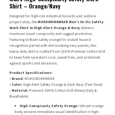
Shirt – Orange/Navy
Designed for high-risk industrial hazards and outdoor
project sites, the
MOKOWORKWEAR Men's Hi-Vis Safety
Work Shirt in High-Alert Orange & Navy
delivers
maximum visual conspicuity and rugged protection.
Featuring brilliant safety orange for instant hazard
recognition paired with dirt-masking navy panels, this
heavy-duty shirt is crafted from 100% Premium Cotton Drill
to keep field operators cool, sweat-free, and protected
against sparks and abrasions.
Product Specifications:
•
Brand:
MOKOWORKWEAR
•
Color:
High-Alert Safety Orange & Dark Navy (Two-Tone)
•
Material:
Premium 100% Cotton Drill (Heavy-Duty &
Breathable)
High-Conspicuity Safety Orange:
Vibrant orange
body ensures immediate visual identification in high-