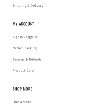
Shipping & Delivery
MY ACCOUNT
Sign In / Sign Up
Order Tracking
Returns & Refunds
Product Care
SHOP MORE
Find a store