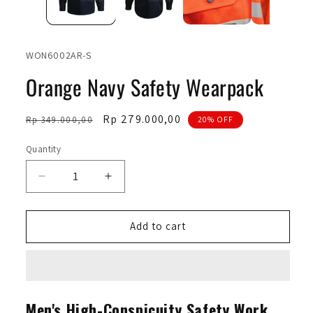
SKU:
WON6002AR-S
Orange Navy Safety Wearpack
Regular
Sale
Rp 279.000,00
Rp 349.000,00
20% OFF
price
price
Quantity
Quantity
Decrease
Increase
quantity
quantity
for
for
Orange
Orange
Add to cart
Navy
Navy
Safety
Safety
Wearpack
Wearpack
Men's High-Conspicuity Safety Work