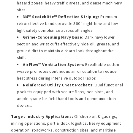
hazard zones, heavy traffic areas, and dense machinery
sites.
3M™ Scotchlite™ Reflective Striping:
Premium
retroreflective bands provide 360° night-time and low-
light safety compliance across all angles.
Grime-Concealing Navy Base:
Dark navy lower
section and wrist cuffs effectively hide oil, grease, and
ground dirt to maintain a sharp look throughout the
shift.
AirFlow™ Ventilation System:
Breathable cotton
weave promotes continuous air circulation to reduce
heat stress during intensive outdoor labor.
Reinforced Utility Chest Pockets:
Dual functional
pockets equipped with secure flaps, pen slots, and
ample space for field hand tools and communication
devices.
Target Industry Applications:
Offshore oil & gas rigs,
mining operations, port & dock logistics, heavy equipment
operation, roadworks, construction sites, and maritime