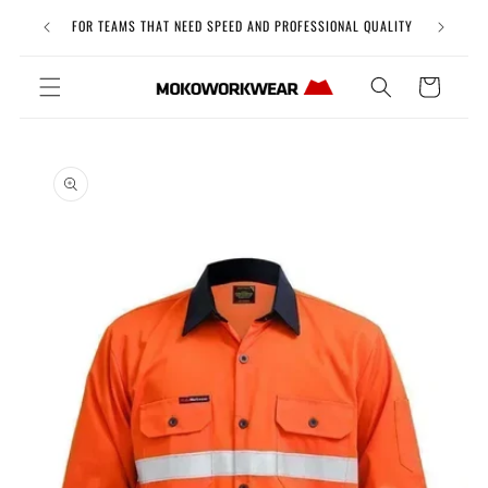
Skip to
Free Uni
FOR TEAMS THAT NEED SPEED AND PROFESSIONAL QUALITY
content
Cart
Skip to
product
information