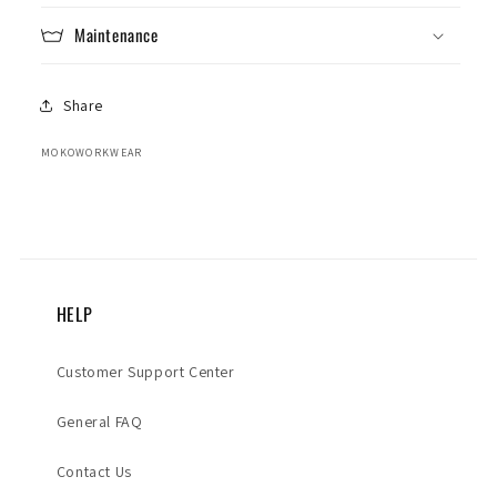
Maintenance
Share
MOKOWORKWEAR
HELP
Customer Support Center
General FAQ
Contact Us