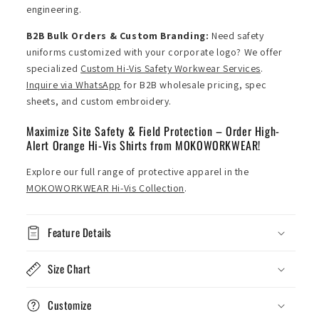
engineering.
B2B Bulk Orders & Custom Branding:
Need safety
uniforms customized with your corporate logo? We offer
specialized
Custom Hi-Vis Safety Workwear Services
.
Inquire via WhatsApp
for B2B wholesale pricing, spec
sheets, and custom embroidery.
Maximize Site Safety & Field Protection – Order High-
Alert Orange Hi-Vis Shirts from MOKOWORKWEAR!
Explore our full range of protective apparel in the
MOKOWORKWEAR Hi-Vis Collection
.
Feature Details
Size Chart
Customize