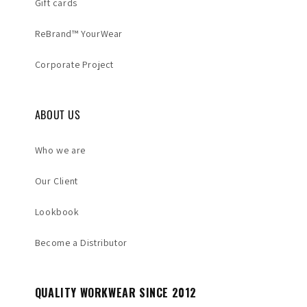
Gift cards
ReBrand™ YourWear
Corporate Project
ABOUT US
Who we are
Our Client
Lookbook
Become a Distributor
QUALITY WORKWEAR SINCE 2012