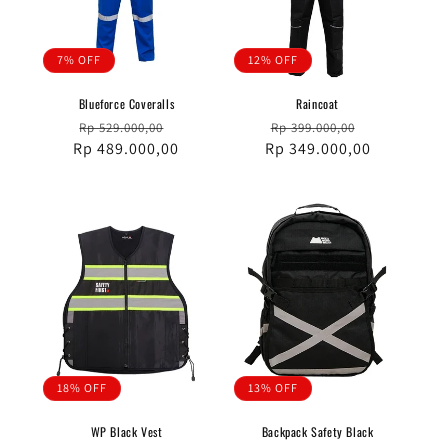
7% OFF
12% OFF
Blueforce Coveralls
Raincoat
Regular
Sale
Regular
Sale
Rp 529.000,00
Rp 399.000,00
Rp 489.000,00
price
price
Rp 349.000,00
price
price
18% OFF
13% OFF
WP Black Vest
Backpack Safety Black