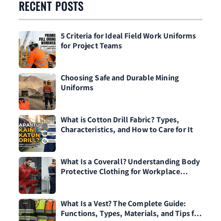
RECENT POSTS
5 Criteria for Ideal Field Work Uniforms
for Project Teams
Choosing Safe and Durable Mining
Uniforms
What is Cotton Drill Fabric? Types,
Characteristics, and How to Care for It
What Is a Coverall? Understanding Body
Protective Clothing for Workplace
Safety
What Is a Vest? The Complete Guide:
Functions, Types, Materials, and Tips for