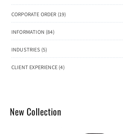
CORPORATE ORDER (19)
INFORMATION (84)
INDUSTRIES (5)
CLIENT EXPERIENCE (4)
New Collection