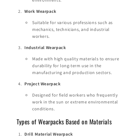
Work Wearpack
Suitable for various professions such as
mechanics, technicians, and industrial
workers.
Industrial Wearpack
Made with high quality materials to ensure
durability for long-term use in the
manufacturing and production sectors.
Project Wearpack
Designed for field workers who frequently
work in the sun or extreme environmental
conditions.
Types of Wearpacks Based on Materials
Drill Material Wearpack