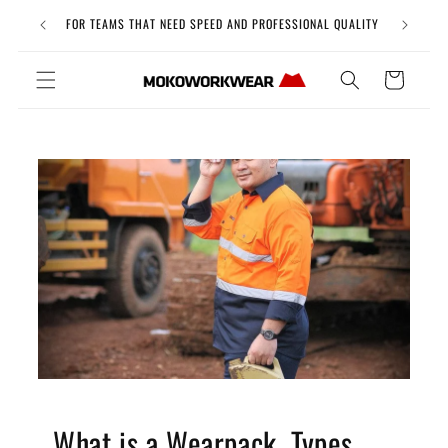
Skip to
Free Uni
FOR TEAMS THAT NEED SPEED AND PROFESSIONAL QUALITY
content
Cart
What is a Wearpack, Types,