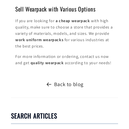
Sell ​​Wearpack with Various Options
If you are looking for
a cheap wearpack
with high
quality, make sure to choose a store that provides a
variety of materials, models, and sizes. We provide
work uniform wearpacks
for various industries at
the best prices.
For more information or ordering, contact us now
and get
quality wearpack
according to your needs!
Back to blog
SEARCH ARTICLES