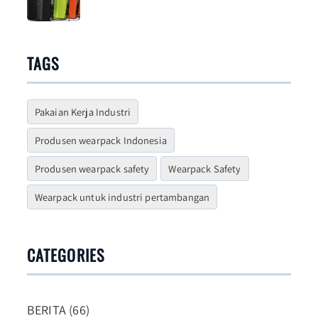
Choosing One
TAGS
Pakaian Kerja Industri
Produsen wearpack Indonesia
Produsen wearpack safety
Wearpack Safety
Wearpack untuk industri pertambangan
CATEGORIES
BERITA (66)