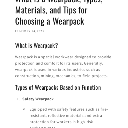
Materials, and Tips for
Choosing a Wearpack
FEBRUARY 24, 2025
What is Wearpack?
Wearpack is a special workwear designed to provide
protection and comfort for its users. Generally,
wearpack is used in various industries such as
construction, mining, mechanics, to field projects.
Types of Wearpacks Based on Function
Safety Wearpack
Equipped with safety features such as fire-
resistant, reflective materials and extra
protection for workers in high-risk
environments.