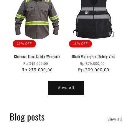
20% OFF
18% OFF
Charcoal Lime Safety Wearpack
Black Waterproof Safety Vest
Regular
Sale
Regular
Sale
Rp 349.000,00
Rp 379.000,00
Rp 279.000,00
price
price
Rp 309.000,00
price
price
View all
Blog posts
View all