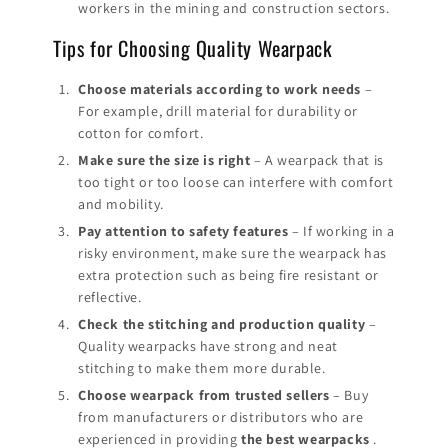
workers in the mining and construction sectors.
Tips for Choosing Quality Wearpack
Choose materials according to work needs
–
For example, drill material for durability or
cotton for comfort.
Make sure the size is right
– A wearpack that is
too tight or too loose can interfere with comfort
and mobility.
Pay attention to safety features
– If working in a
risky environment, make sure the wearpack has
extra protection such as being fire resistant or
reflective.
Check the stitching and production quality
–
Quality wearpacks have strong and neat
stitching to make them more durable.
Choose wearpack from trusted sellers
– Buy
from manufacturers or distributors who are
experienced in providing
the best wearpacks
.