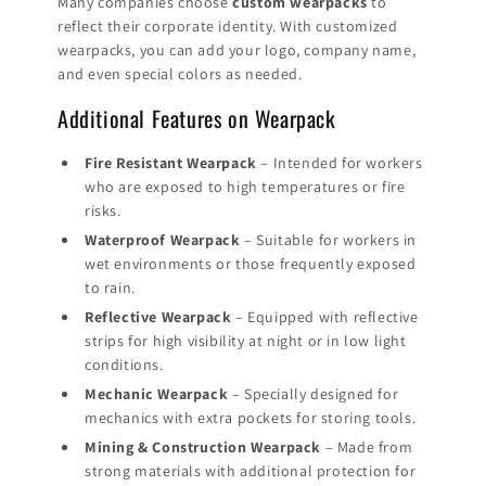
Many companies choose
custom wearpacks
to
reflect their corporate identity. With customized
wearpacks, you can add your logo, company name,
and even special colors as needed.
Additional Features on Wearpack
Fire Resistant Wearpack
– Intended for workers
who are exposed to high temperatures or fire
risks.
Waterproof Wearpack
– Suitable for workers in
wet environments or those frequently exposed
to rain.
Reflective Wearpack
– Equipped with reflective
strips for high visibility at night or in low light
conditions.
Mechanic Wearpack
– Specially designed for
mechanics with extra pockets for storing tools.
Mining & Construction Wearpack
– Made from
strong materials with additional protection for