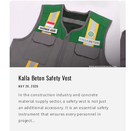
Kalla Beton Safety Vest
MAY 26, 2026
M
In the construction industry and concrete
I
material supply sector, a safety vest is not just
i
an additional accessory. It is an essential safety
t
instrument that ensures every personnel in
c
project...
I