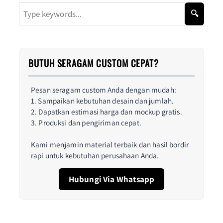
🔍
BUTUH SERAGAM CUSTOM CEPAT?
Pesan seragam custom Anda dengan mudah:
1. Sampaikan kebutuhan desain dan jumlah.
2. Dapatkan estimasi harga dan mockup gratis.
3. Produksi dan pengiriman cepat.
Kami menjamin material terbaik dan hasil bordir
rapi untuk kebutuhan perusahaan Anda.
Hubungi Via Whatsapp