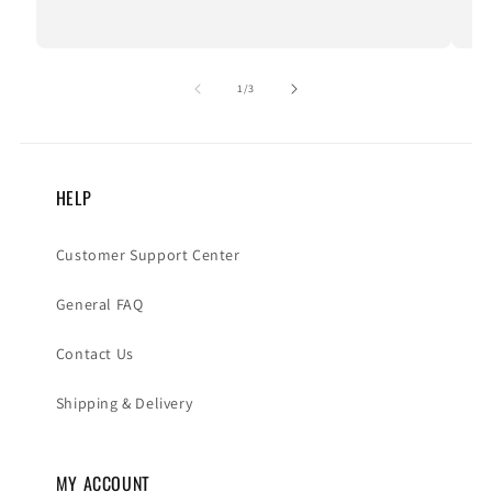
of
1
/
3
HELP
Customer Support Center
General FAQ
Contact Us
Shipping & Delivery
MY ACCOUNT