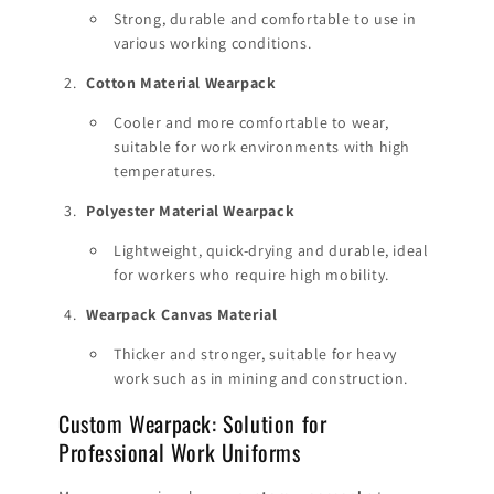
Strong, durable and comfortable to use in
various working conditions.
Cotton Material Wearpack
Cooler and more comfortable to wear,
suitable for work environments with high
temperatures.
Polyester Material Wearpack
Lightweight, quick-drying and durable, ideal
for workers who require high mobility.
Wearpack Canvas Material
Thicker and stronger, suitable for heavy
work such as in mining and construction.
Custom Wearpack: Solution for
Professional Work Uniforms