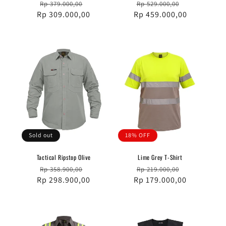
Regular
Sale
Regular
Sale
Rp 379.000,00
Rp 529.000,00
Rp 309.000,00
price
price
Rp 459.000,00
price
price
Sold out
18% OFF
Tactical Ripstop Olive
Lime Grey T-Shirt
Regular
Sale
Regular
Sale
Rp 358.900,00
Rp 219.000,00
Rp 298.900,00
price
price
Rp 179.000,00
price
price