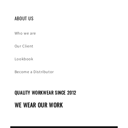
ABOUT US
Who we are
Our Client
Lookbook
Become a Distributor
QUALITY WORKWEAR SINCE 2012
WE WEAR OUR WORK