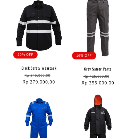
20% OFF
16% OFF
Black Safety Wearpack
Grey Safety Pants
Regular
Sale
Rp 349.000,00
Regular
Sale
Rp 425.000,00
Rp 279.000,00
price
price
Rp 355.000,00
price
price