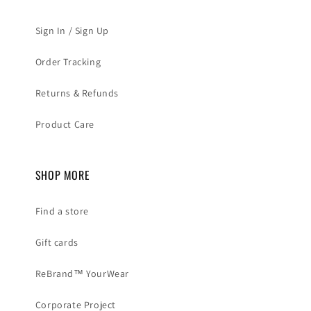
Sign In / Sign Up
Order Tracking
Returns & Refunds
Product Care
SHOP MORE
Find a store
Gift cards
ReBrand™ YourWear
Corporate Project