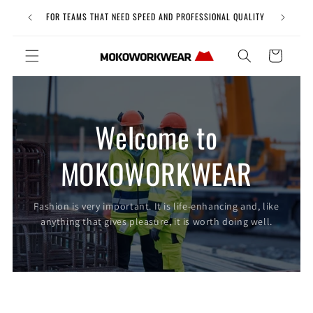
Skip to
Free Uni
FOR TEAMS THAT NEED SPEED AND PROFESSIONAL QUALITY
content
Cart
Welcome to
MOKOWORKWEAR
Fashion is very important. It is life-enhancing and, like
anything that gives pleasure, it is worth doing well.