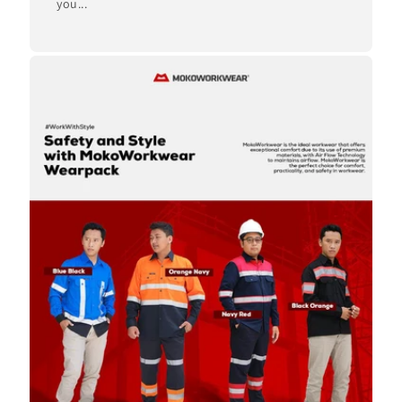
you...