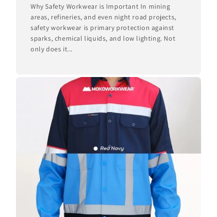
Why Safety Workwear is Important In mining
areas, refineries, and even night road projects,
safety workwear is primary protection against
sparks, chemical liquids, and low lighting. Not
only does it...