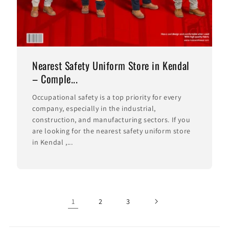
Nearest Safety Uniform Store in Kendal
– Comple...
Occupational safety is a top priority for every
company, especially in the industrial,
construction, and manufacturing sectors. If you
are looking for the nearest safety uniform store
in Kendal ,...
1
2
3