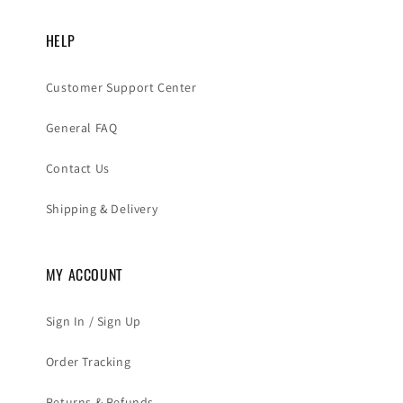
HELP
Customer Support Center
General FAQ
Contact Us
Shipping & Delivery
MY ACCOUNT
Sign In / Sign Up
Order Tracking
Returns & Refunds