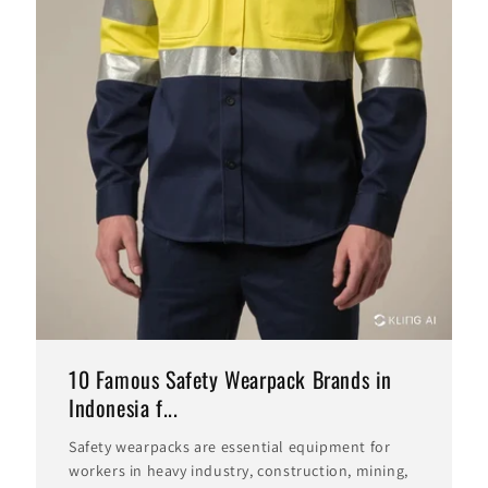
10 Famous Safety Wearpack Brands in
Indonesia f...
Safety wearpacks are essential equipment for
workers in heavy industry, construction, mining,