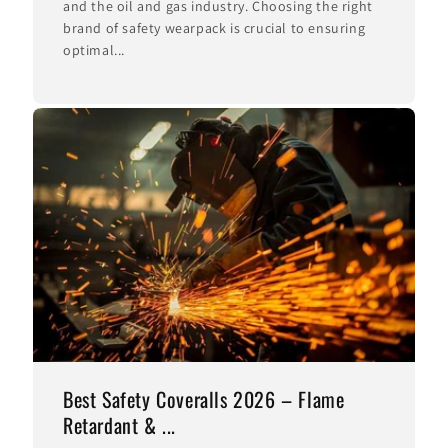
and the oil and gas industry. Choosing the right
brand of safety wearpack is crucial to ensuring
optimal...
Best Safety Coveralls 2026 – Flame
Retardant & ...