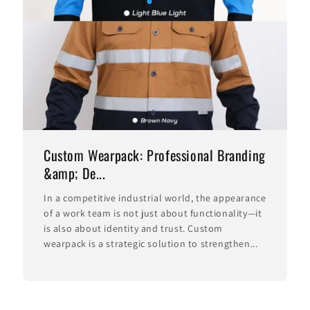
Custom Wearpack: Professional Branding
&amp; De...
In a competitive industrial world, the appearance
of a work team is not just about functionality—it
is also about identity and trust. Custom
wearpack is a strategic solution to strengthen...