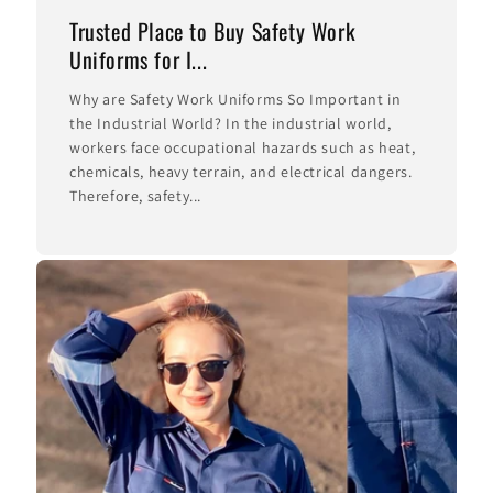
Trusted Place to Buy Safety Work
Uniforms for I...
Why are Safety Work Uniforms So Important in
the Industrial World? In the industrial world,
workers face occupational hazards such as heat,
chemicals, heavy terrain, and electrical dangers.
Therefore, safety...