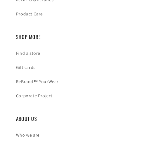
Product Care
SHOP MORE
Find a store
Gift cards
ReBrand™ YourWear
Corporate Project
ABOUT US
Who we are