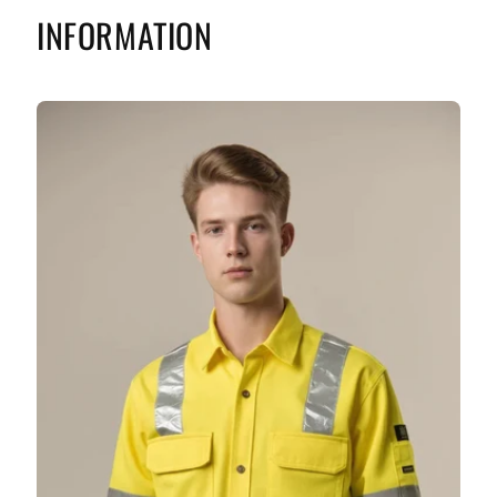
INFORMATION