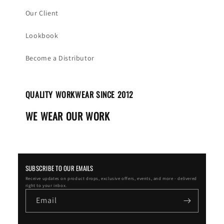
Our Client
Lookbook
Become a Distributor
QUALITY WORKWEAR SINCE 2012
WE WEAR OUR WORK
SUBSCRIBE TO OUR EMAILS
Receive updates on product drops, exclusive offers, events, and more - delivered
right to your inbox.
Email