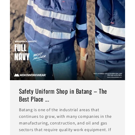
Safety Uniform Shop in Batang – The
Best Place ...
Batang is one of the industrial areas that
continues to grow, with many companies in the
manufacturing, construction, and oil and gas
sectors that require quality work equipment. If