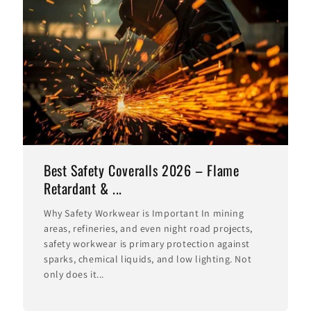
Best Safety Coveralls 2026 – Flame
Retardant & ...
Why Safety Workwear is Important In mining
areas, refineries, and even night road projects,
safety workwear is primary protection against
sparks, chemical liquids, and low lighting. Not
only does it...