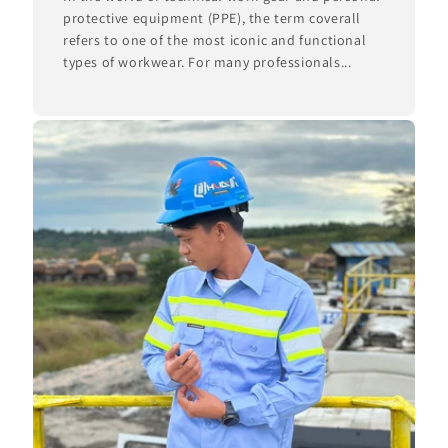
protective equipment (PPE), the term coverall
refers to one of the most iconic and functional
types of workwear. For many professionals...