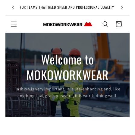
Skip to
Free Uni
FOR TEAMS THAT NEED SPEED AND PROFESSIONAL QUALITY
content
Cart
Welcome to
MOKOWORKWEAR
Fashion is very important. It is life-enhancing and, like
anything that gives pleasure, it is worth doing well.