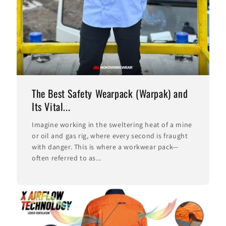
The Best Safety Wearpack (Warpak) and
Its Vital...
Imagine working in the sweltering heat of a mine
or oil and gas rig, where every second is fraught
with danger. This is where a workwear pack—
often referred to as...