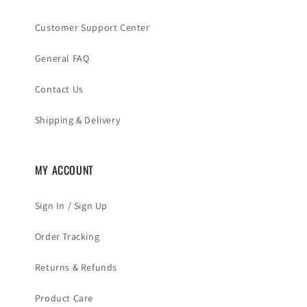
Customer Support Center
General FAQ
Contact Us
Shipping & Delivery
MY ACCOUNT
Sign In / Sign Up
Order Tracking
Returns & Refunds
Product Care