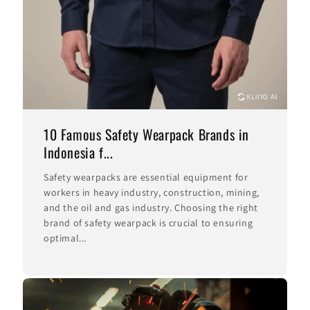
10 Famous Safety Wearpack Brands in
Indonesia f...
Safety wearpacks are essential equipment for
workers in heavy industry, construction, mining,
and the oil and gas industry. Choosing the right
brand of safety wearpack is crucial to ensuring
optimal...