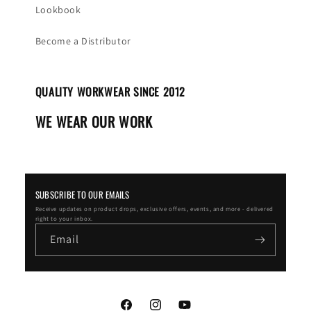
Lookbook
Become a Distributor
QUALITY WORKWEAR SINCE 2012
WE WEAR OUR WORK
SUBSCRIBE TO OUR EMAILS
Receive updates on product drops, exclusive offers, events, and more - delivered
right to your inbox.
Email