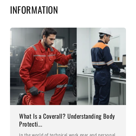
INFORMATION
What Is a Coverall? Understanding Body
Protecti...
In the world of technical work gear and personal