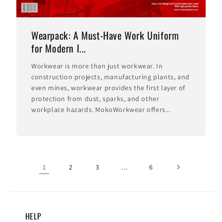
Wearpack: A Must-Have Work Uniform
for Modern I...
Workwear is more than just workwear. In
construction projects, manufacturing plants, and
even mines, workwear provides the first layer of
protection from dust, sparks, and other
workplace hazards. MokoWorkwear offers...
1
2
3
…
6
HELP