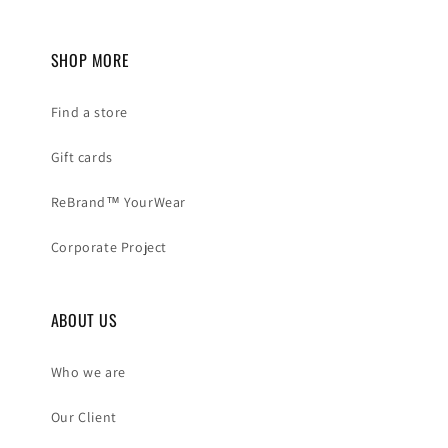
SHOP MORE
Find a store
Gift cards
ReBrand™ YourWear
Corporate Project
ABOUT US
Who we are
Our Client