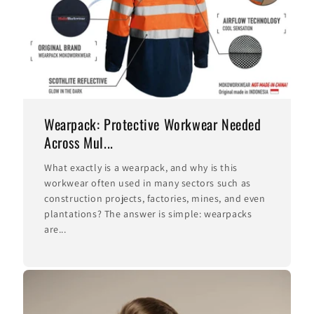
Wearpack: Protective Workwear Needed
Across Mul...
What exactly is a wearpack, and why is this
workwear often used in many sectors such as
construction projects, factories, mines, and even
plantations? The answer is simple: wearpacks
are...