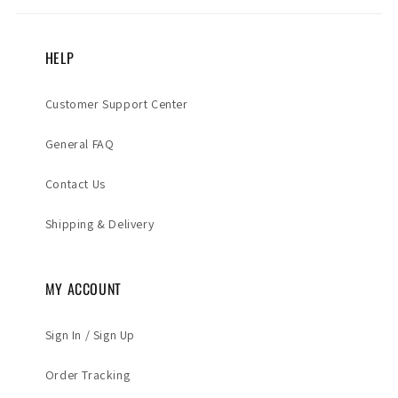
HELP
Customer Support Center
General FAQ
Contact Us
Shipping & Delivery
MY ACCOUNT
Sign In / Sign Up
Order Tracking