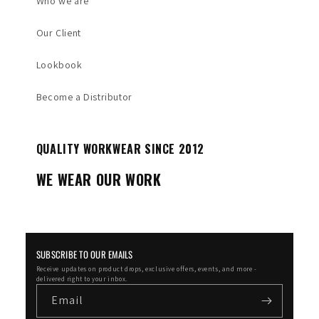
Who we are
Our Client
Lookbook
Become a Distributor
QUALITY WORKWEAR SINCE 2012
WE WEAR OUR WORK
SUBSCRIBE TO OUR EMAILS
Receive updates on product drops, exclusive offers, events, and more -
delivered right to your inbox.
Email