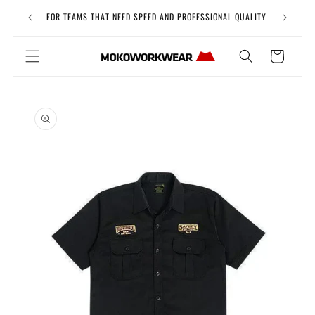
Skip to
Free Uni
FOR TEAMS THAT NEED SPEED AND PROFESSIONAL QUALITY
content
Cart
Skip to
product
information