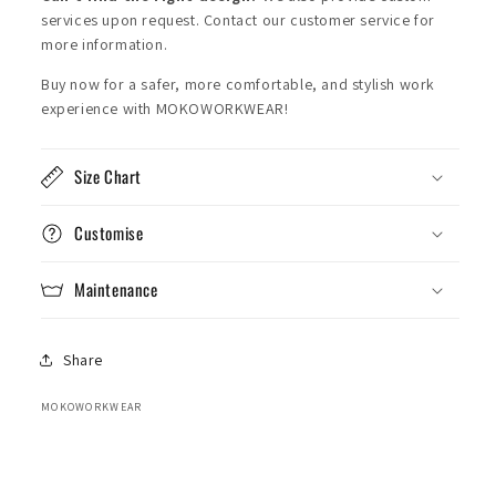
services upon request. Contact our customer service for
more information.
Buy now for a safer, more comfortable, and stylish work
experience with MOKOWORKWEAR!
Size Chart
Customise
Maintenance
Share
MOKOWORKWEAR