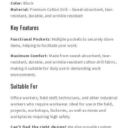
Color:
Black
Material:
Premium Cotton Drill – Sweat-absorbent, tear-
resistant, durable, and wrinkle-resistant
Key Features
Functional Pockets:
Multiple pockets to securely store
items, helping to facilitate your work.
Maximum Comfort:
Made from sweat-absorbent, tear-
resistant, durable, and wrinkle-resistant cotton drill fabric,
making it suitable for daily use in demanding work
environments.
Suitable
For
Office workers, field staff, technicians, and other industrial
workers who require workwear. Ideal for use in the field,
projects, workshops, factories, as well as mines and
workplaces requiring high safety.
Can't find the right design?
We also provide custom