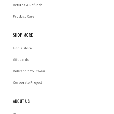
Returns & Refunds
Product Care
SHOP MORE
Find a store
Gift cards
ReBrand™ YourWear
Corporate Project
ABOUT US