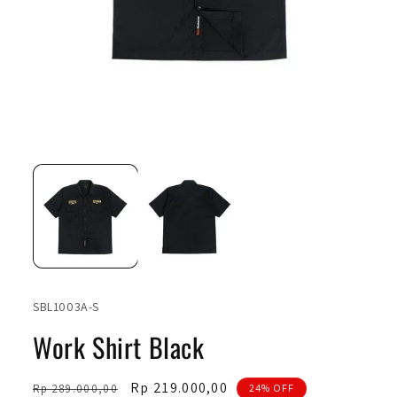
Open
Ope
media
medi
1
2
in
in
modal
moda
SKU:
SBL1003A-S
Work Shirt Black
Regular
Sale
Rp 219.000,00
Rp 289.000,00
24% OFF