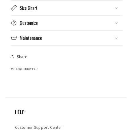
Size Chart
Customize
Maintenance
Share
MOKOWORKWEAR
HELP
Customer Support Center