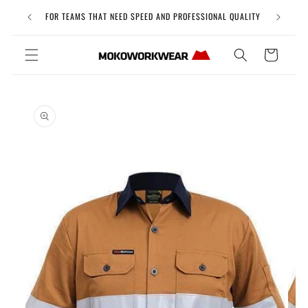
Skip to
Free Uni
FOR TEAMS THAT NEED SPEED AND PROFESSIONAL QUALITY
content
Cart
Skip to
product
information