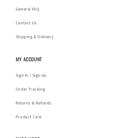
General FAQ
Contact Us
Shipping & Delivery
MY ACCOUNT
Sign In / Sign Up
Order Tracking
Returns & Refunds
Product Care