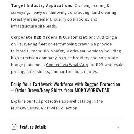
Target Industry Applications:
Civil engineering &
surveying, heavy earthmoving contracting, land clearing,
forestry management, quarry operations, and
infrastructure site leads.
Corporate B2B Orders & Customization:
Outfitting a
civil surveying fleet or earthmoving crew? We provide
tailored
Custom Hi-Vis Safety Workwear Services
including
high-precision company logo embroidery and corporate
badge placement.
Connect via WhatsApp
for B2B wholesale
pricing, spec sheets, and custom bulk quotes.
Equip Your Earthwork Workforce with Rugged Protection
– Order Brown/Navy Shirts from MOKOWORKWEAR!
Explore our full protective apparel catalog in the
MOKOWORKWEAR Hi-Vis Collection
.
Feature Details