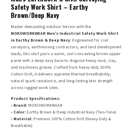
Safety Work Shirt – Earthy
Brown/Deep Navy
Master demanding outdoor terrain with the
MOKOWORKWEAR Men's Industrial Safety Work Shirt
in Earthy Brown & Deep Navy
. Engineered for civil
surveyors, earthmoving contractors, and land development
leads, this shirt pairs a warm, soil-concealing brown upper
panel with a deep navy base to disguise heavy mud, clay,
and machinery grease. Crafted from heavy-duty 100%
Cotton Drill, it delivers supreme thermal breathability,
natural spark resistance, and long-lasting tear strength
across rugged work sites.
Product Specifications:
•
Brand:
MOKOWORKWEAR
•
Color:
Earthy Brown & Deep Industrial Navy (Two-Tone)
•
Material:
Premium 100% Cotton Drill (Heavy-Duty &
Breathable)