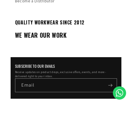
Become a Distributor
QUALITY WORKWEAR SINCE 2012
WE WEAR OUR WORK
SUBSCRIBE TO OUR EMAILS
Receive updates on product drops, exclusive offers, events, and more -
delivered right to your inbox.
Email
Facebook
Instagram
YouTube