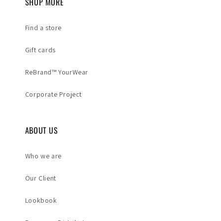
SHOP MORE
Find a store
Gift cards
ReBrand™ YourWear
Corporate Project
ABOUT US
Who we are
Our Client
Lookbook