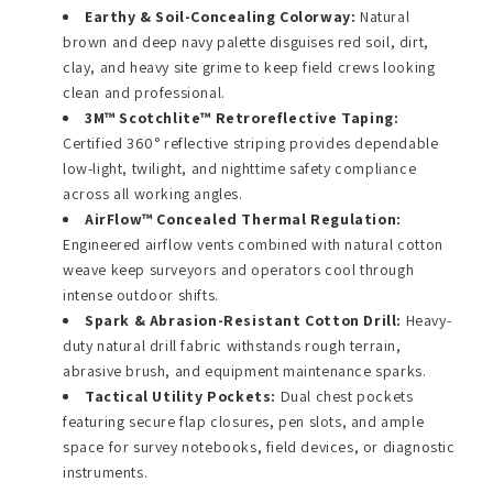
Earthy & Soil-Concealing Colorway:
Natural
brown and deep navy palette disguises red soil, dirt,
clay, and heavy site grime to keep field crews looking
clean and professional.
3M™ Scotchlite™ Retroreflective Taping:
Certified 360° reflective striping provides dependable
low-light, twilight, and nighttime safety compliance
across all working angles.
AirFlow™ Concealed Thermal Regulation:
Engineered airflow vents combined with natural cotton
weave keep surveyors and operators cool through
intense outdoor shifts.
Spark & Abrasion-Resistant Cotton Drill:
Heavy-
duty natural drill fabric withstands rough terrain,
abrasive brush, and equipment maintenance sparks.
Tactical Utility Pockets:
Dual chest pockets
featuring secure flap closures, pen slots, and ample
space for survey notebooks, field devices, or diagnostic
instruments.