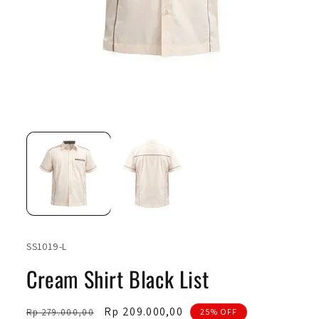
Open
Ope
media
medi
1
2
in
in
modal
moda
SKU:
SS1019-L
Cream Shirt Black List
Regular
Sale
Rp 209.000,00
Rp 279.000,00
25% OFF