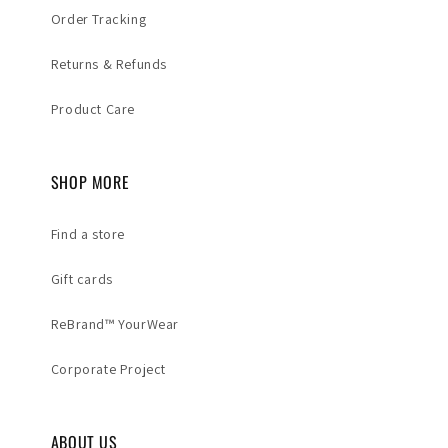
Order Tracking
Returns & Refunds
Product Care
SHOP MORE
Find a store
Gift cards
ReBrand™ YourWear
Corporate Project
ABOUT US