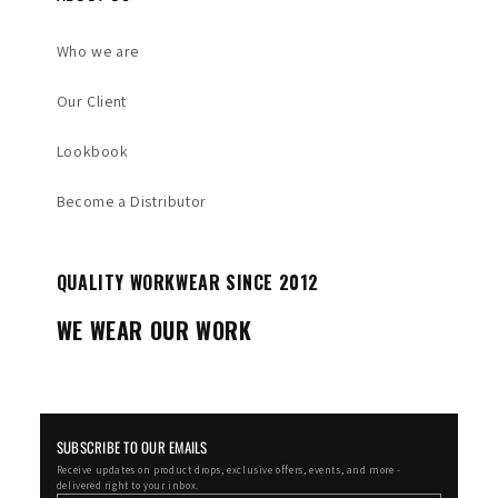
Who we are
Our Client
Lookbook
Become a Distributor
QUALITY WORKWEAR SINCE 2012
WE WEAR OUR WORK
SUBSCRIBE TO OUR EMAILS
Receive updates on product drops, exclusive offers, events, and more -
delivered right to your inbox.