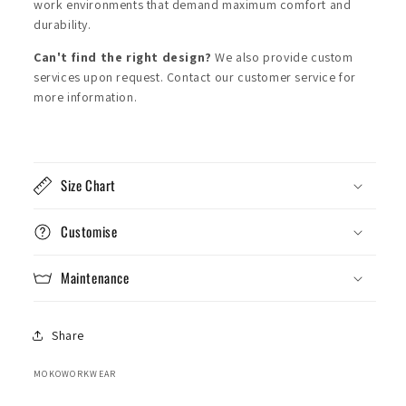
work environments that demand maximum comfort and
durability.
Can't find the right design?
We also provide custom
services upon request. Contact our customer service for
more information.
Size Chart
Customise
Maintenance
Share
MOKOWORKWEAR