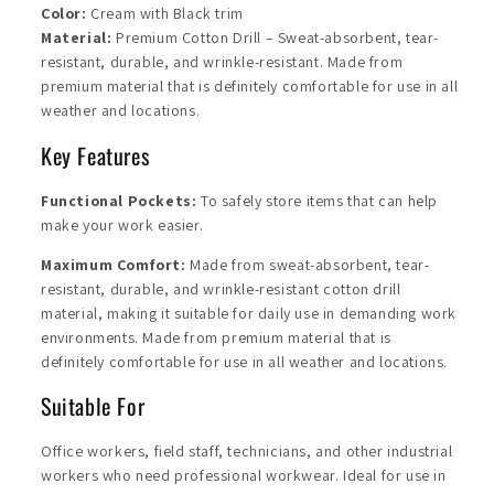
Color:
Cream with Black trim
Material:
Premium Cotton Drill – Sweat-absorbent, tear-
resistant, durable, and wrinkle-resistant. Made from
premium material that is definitely comfortable for use in all
weather and locations.
Key Features
Functional Pockets:
To safely store items that can help
make your work easier.
Maximum Comfort:
Made from sweat-absorbent, tear-
resistant, durable, and wrinkle-resistant cotton drill
material, making it suitable for daily use in demanding work
environments. Made from premium material that is
definitely comfortable for use in all weather and locations.
Suitable For
Office workers, field staff, technicians, and other industrial
workers who need professional workwear. Ideal for use in