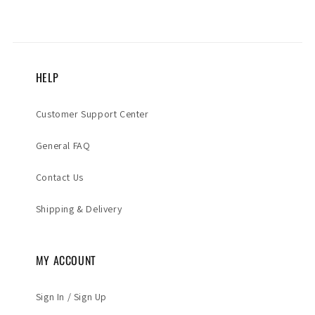
HELP
Customer Support Center
General FAQ
Contact Us
Shipping & Delivery
MY ACCOUNT
Sign In / Sign Up