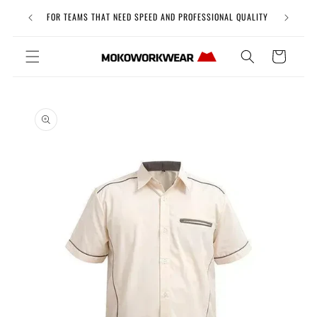
Skip to
Free Uni
FOR TEAMS THAT NEED SPEED AND PROFESSIONAL QUALITY
content
Cart
Skip to
product
information