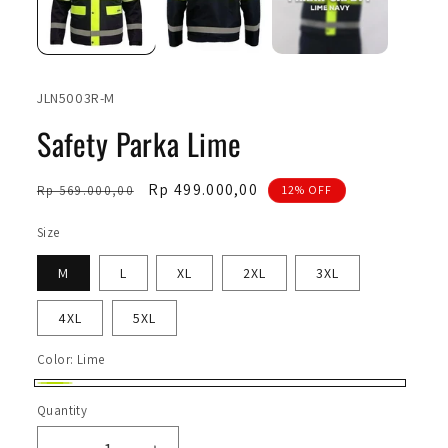
SKU:
JLN5003R-M
Safety Parka Lime
Regular
Sale
Rp 499.000,00
Rp 569.000,00
12% OFF
price
price
Size
M
L
XL
2XL
3XL
4XL
5XL
Color:
Lime
Lime
Quantity
Quantity