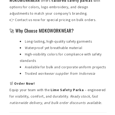
MOKOWORKWEAR
offers
tailored safety parkas
with
options for colors, logo embroidery, and design
adjustments to match your company’s branding.
👉 Contact us now for special pricing on bulk orders.
🚀 Why Choose MOKOWORKWEAR?
Long-lasting, high-quality safety garments
Waterproof yet breathable material
High-visibility colors for compliance with safety
standards
Available for bulk and corporate uniform projects
Trusted
workwear supplier from Indonesia
🛒
Order Now!
Equip your team with the
Lime Safety Parka
– engineered
for visibility, comfort, and durability.
Ready stock, fast
nationwide delivery, and bulk order discounts available.