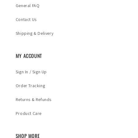
General FAQ
Contact Us
Shipping & Delivery
MY ACCOUNT
Sign In / Sign Up
Order Tracking
Returns & Refunds
Product Care
SHOP MORE