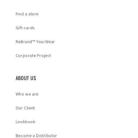
Find a store
Gift cards
ReBrand™ YourWear
Corporate Project
ABOUT US
Who we are
Our Client
Lookbook
Become a Distributor