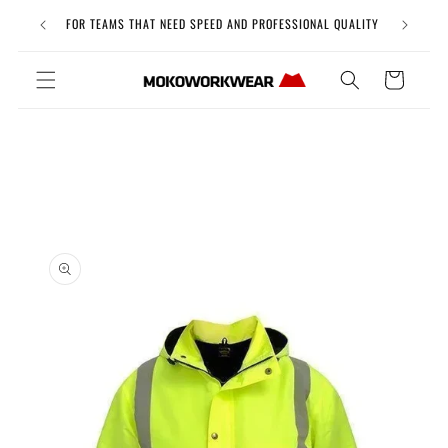
Skip to
Free Uni
FOR TEAMS THAT NEED SPEED AND PROFESSIONAL QUALITY
content
Cart
Skip to
product
information