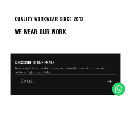
QUALITY WORKWEAR SINCE 2012
WE WEAR OUR WORK
SUBSCRIBE TO OUR EMAILS
Receive updates on product drops, exclusive offers, events, and more -
delivered right to your inbox.
Email
Facebook
Instagram
YouTube