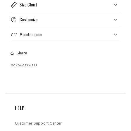
Size Chart
Customize
Maintenance
Share
MOKOWORKWEAR
HELP
Customer Support Center