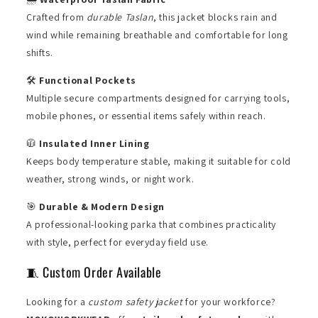
Crafted from
durable Taslan
, this jacket blocks rain and
wind while remaining breathable and comfortable for long
shifts.
🛠️
Functional Pockets
Multiple secure compartments designed for carrying tools,
mobile phones, or essential items safely within reach.
🧥
Insulated Inner Lining
Keeps body temperature stable, making it suitable for cold
weather, strong winds, or night work.
🎯
Durable & Modern Design
A professional-looking parka that combines practicality
with style, perfect for everyday field use.
🧵 Custom Order Available
Looking for a
custom safety jacket
for your workforce?