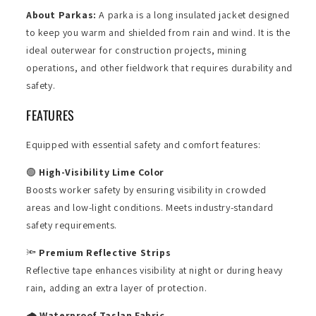
About Parkas:
A parka is a long insulated jacket designed
to keep you warm and shielded from rain and wind. It is the
ideal outerwear for construction projects, mining
operations, and other fieldwork that requires durability and
safety.
FEATURES
Equipped with essential safety and comfort features:
🟢
High-Visibility Lime Color
Boosts worker safety by ensuring visibility in crowded
areas and low-light conditions. Meets industry-standard
safety requirements.
🔦
Premium Reflective Strips
Reflective tape enhances visibility at night or during heavy
rain, adding an extra layer of protection.
🌧️
Waterproof Taslan Fabric