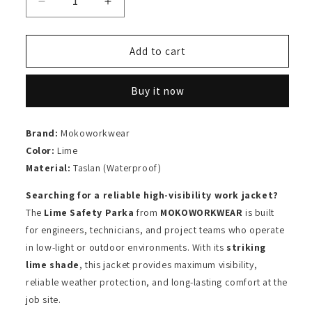
Decrease
Increase
quantity
quantity
for
for
Safety
Safety
Add to cart
Parka
Parka
Lime
Lime
Buy it now
Brand:
Mokoworkwear
Color:
Lime
Material:
Taslan (Waterproof)
Searching for a reliable high-visibility work jacket?
The
Lime Safety Parka
from
MOKOWORKWEAR
is built
for engineers, technicians, and project teams who operate
in low-light or outdoor environments. With its
striking
lime shade
, this jacket provides maximum visibility,
reliable weather protection, and long-lasting comfort at the
job site.