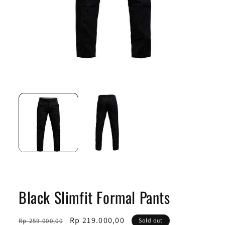
Open
Ope
media
medi
1
2
in
in
modal
moda
Black Slimfit Formal Pants
Regular
Sale
Rp 219.000,00
Rp 259.000,00
Sold out