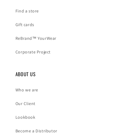
Find a store
Gift cards
ReBrand™ YourWear
Corporate Project
ABOUT US
Who we are
Our Client
Lookbook
Become a Distributor