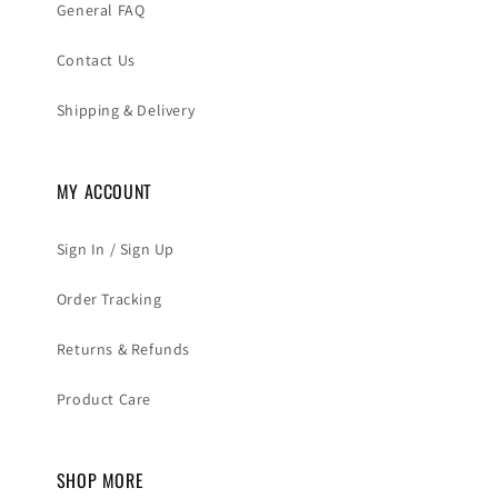
General FAQ
Contact Us
Shipping & Delivery
MY ACCOUNT
Sign In / Sign Up
Order Tracking
Returns & Refunds
Product Care
SHOP MORE