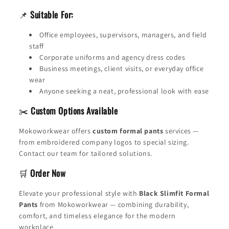
📌
Suitable For:
Office employees, supervisors, managers, and field
staff
Corporate uniforms and agency dress codes
Business meetings, client visits, or everyday office
wear
Anyone seeking a neat, professional look with ease
✂️
Custom Options Available
Mokoworkwear offers
custom formal pants
services —
from embroidered company logos to special sizing.
Contact our team for tailored solutions.
🛒
Order Now
Elevate your professional style with
Black Slimfit Formal
Pants
from Mokoworkwear — combining durability,
comfort, and timeless elegance for the modern
workplace.