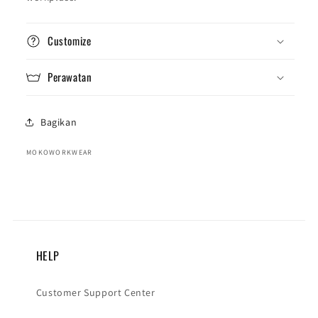
Customize
Perawatan
Bagikan
MOKOWORKWEAR
HELP
Customer Support Center