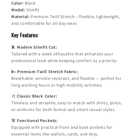
Color:
Black
Model:
Slimfit
Material:
Premium Twill Stretch – flexible, lightweight,
and comfortable for all-day wear.
Key Features:
🧵
Modern Slimfit Cut:
Tailored with a sleek silhouette that enhances your
professional look while keeping comfort as a priority.
🌬️
Premium Twill Stretch Fabric:
Breathable, wrinkle-resistant, and flexible — perfect for
long working hours or high-mobility activities.
🎨
Classic Black Color:
Timeless and versatile, easy to match with shirts, polos,
or uniforms for both formal and smart casual styles.
🛠️
Functional Pockets:
Equipped with practical front and back pockets for
essential items like wallets, cards, and keys.