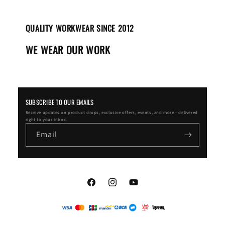
QUALITY WORKWEAR SINCE 2012
WE WEAR OUR WORK
SUBSCRIBE TO OUR EMAILS
Receive updates on product drops, exclusive offers, events, and more - delivered
right to your inbox.
Email
Facebook
Instagram
YouTube