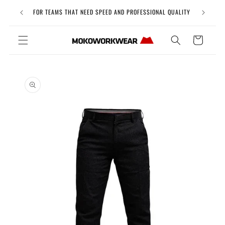
Skip to
Free Uni
FOR TEAMS THAT NEED SPEED AND PROFESSIONAL QUALITY
content
Cart
Skip to
product
information