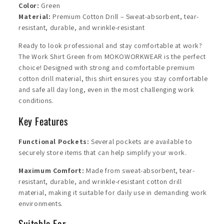
Color:
Green
Material:
Premium Cotton Drill – Sweat-absorbent, tear-
resistant, durable, and wrinkle-resistant
Ready to look professional and stay comfortable at work?
The Work Shirt Green from MOKOWORKWEAR is the perfect
choice! Designed with strong and comfortable premium
cotton drill material, this shirt ensures you stay comfortable
and safe all day long, even in the most challenging work
conditions.
Key Features
Functional Pockets:
Several pockets are available to
securely store items that can help simplify your work.
Maximum Comfort:
Made from sweat-absorbent, tear-
resistant, durable, and wrinkle-resistant cotton drill
material, making it suitable for daily use in demanding work
environments.
Suitable For