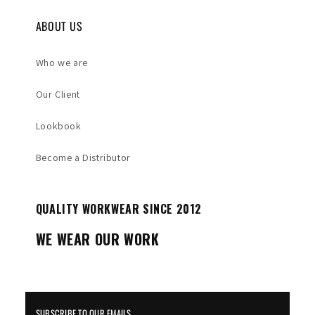
ABOUT US
Who we are
Our Client
Lookbook
Become a Distributor
QUALITY WORKWEAR SINCE 2012
WE WEAR OUR WORK
SUBSCRIBE TO OUR EMAILS