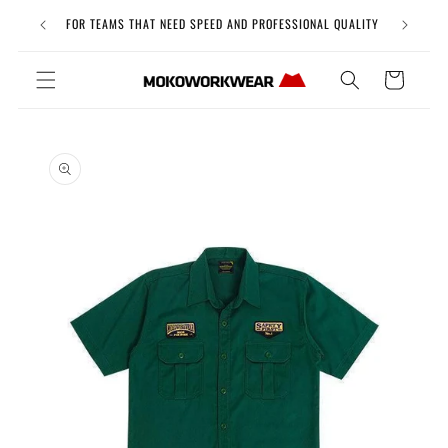
Skip to
Free Uni
FOR TEAMS THAT NEED SPEED AND PROFESSIONAL QUALITY
content
Cart
Skip to
product
information