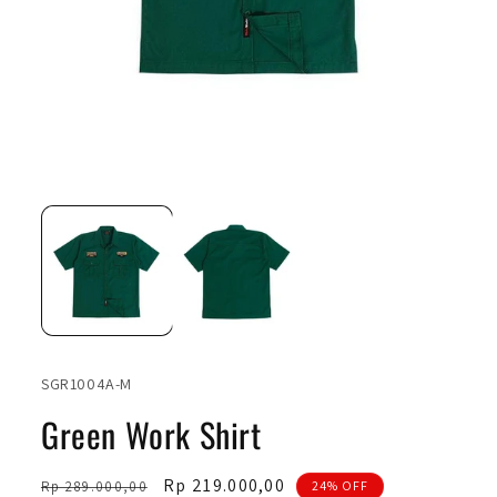
Open
Ope
media
medi
1
2
in
in
modal
moda
SKU:
SGR1004A-M
Green Work Shirt
Regular
Sale
Rp 219.000,00
Rp 289.000,00
24% OFF