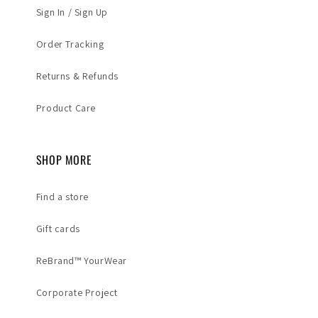
Sign In / Sign Up
Order Tracking
Returns & Refunds
Product Care
SHOP MORE
Find a store
Gift cards
ReBrand™ YourWear
Corporate Project