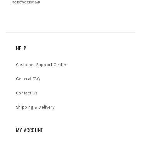
MOKOWORKWEAR
HELP
Customer Support Center
General FAQ
Contact Us
Shipping & Delivery
MY ACCOUNT