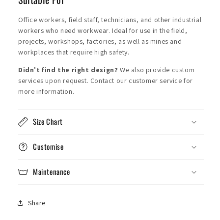
Office workers, field staff, technicians, and other industrial
workers who need workwear. Ideal for use in the field,
projects, workshops, factories, as well as mines and
workplaces that require high safety.
Didn't find the right design?
We also provide custom
services upon request. Contact our customer service for
more information.
Size Chart
Customise
Maintenance
Share