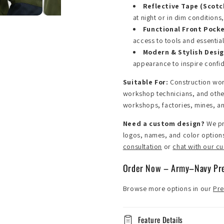
Reflective Tape (Scotc
at night or in dim conditions
Functional Front Pock
access to tools and essential
Modern & Stylish Desi
appearance to inspire confi
Suitable For:
Construction wor
workshop technicians, and other 
workshops, factories, mines, an
Need a custom design?
We pr
logos, names, and color option
consultation
or
chat with our c
Order Now – Army–Navy P
Browse more options in our
Pre
Feature Details