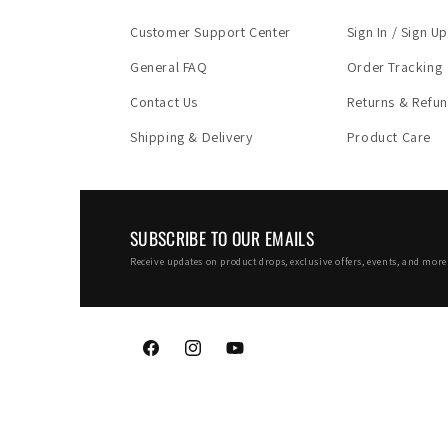
Customer Support Center
Sign In / Sign Up
General FAQ
Order Tracking
Contact Us
Returns & Refu
Shipping & Delivery
Product Care
SUBSCRIBE TO OUR EMAILS
Receive updates on product drops, exclusive offers, events, and more 
Facebook
Instagram
YouTube