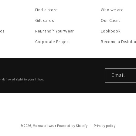
Find a store
Who we are
Gift cards
Our Client
nds
ReBrand™ YourWear
Lookbook
Corporate Project
Become a Distribu
Email
- delivered right to your inbox.
© 2026,
Mokoworkwear
Powered by Shopify
Privacy policy