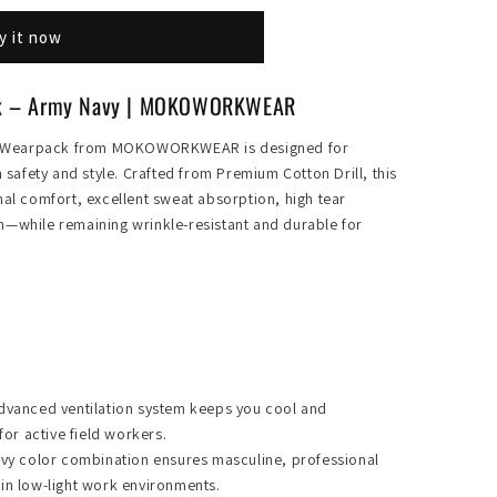
y it now
ck – Army Navy | MOKOWORKWEAR
y Wearpack from MOKOWORKWEAR is designed for
afety and style. Crafted from Premium Cotton Drill, this
nal comfort, excellent sweat absorption, high tear
n—while remaining wrinkle-resistant and durable for
dvanced ventilation system keeps you cool and
for active field workers.
y color combination ensures masculine, professional
y in low-light work environments.