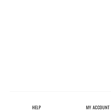
HELP
MY ACCOUNT