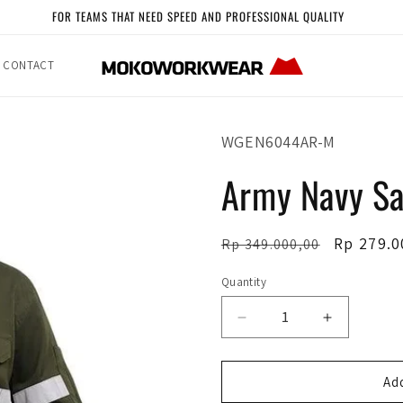
FOR TEAMS THAT NEED SPEED AND PROFESSIONAL QUALITY
CONTACT
SKU:
WGEN6044AR-M
Army Navy Sa
Regular
Sale
Rp 279.0
Rp 349.000,00
price
price
Quantity
Quantity
Decrease
Increase
quantity
quantity
for
for
Army
Army
Add
Navy
Navy