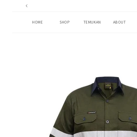
Skip to
content
HOME
SHOP
TEMUKAN
ABOUT
Skip to
product
information