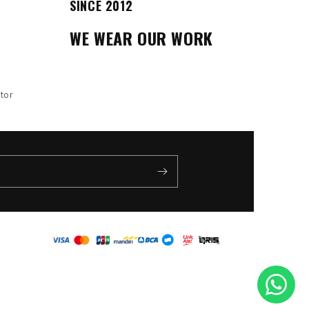
SINCE 2012
WE WEAR OUR WORK
tor