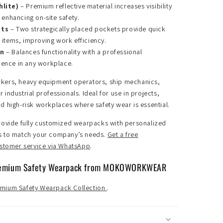
hlite)
– Premium reflective material increases visibility
, enhancing on-site safety.
ets
– Two strategically placed pockets provide quick
 items, improving work efficiency.
gn
– Balances functionality with a professional
dence in any workplace.
kers, heavy equipment operators, ship mechanics,
industrial professionals. Ideal for use in projects,
d high-risk workplaces where safety wear is essential.
ovide fully customized wearpacks with personalized
s to match your company’s needs.
Get a free
ustomer service via WhatsApp
.
remium Safety Wearpack from MOKOWORKWEAR
mium Safety Wearpack Collection
.