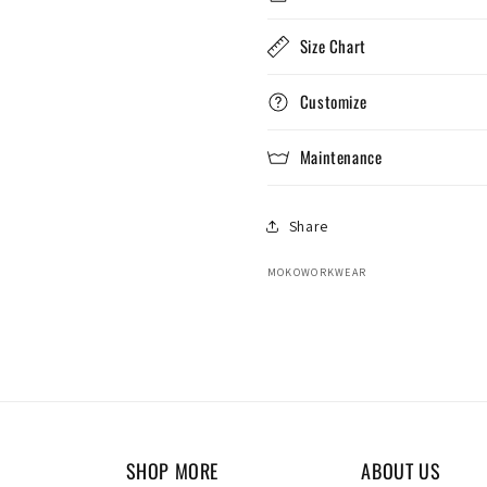
Size Chart
Customize
Maintenance
Share
MOKOWORKWEAR
SHOP MORE
ABOUT US