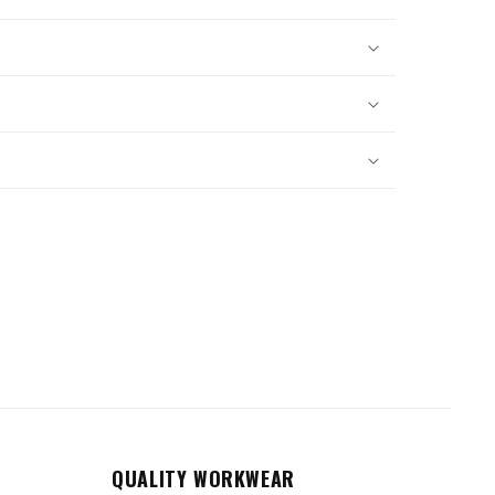
QUALITY WORKWEAR