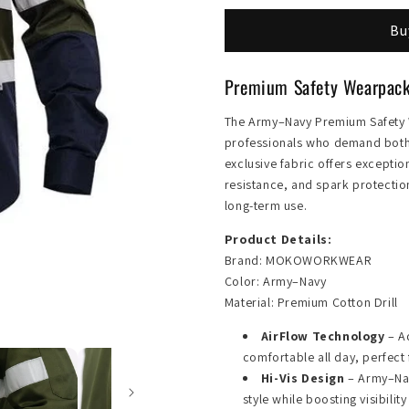
Safety
Safety
Bu
Wearpack
Wearpack
Premium Safety Wearpa
The Army–Navy Premium Safet
professionals who demand both s
exclusive fabric offers exceptio
resistance, and spark protectio
long-term use.
Product Details:
Brand: MOKOWORKWEAR
Color: Army–Navy
Material: Premium Cotton Drill
AirFlow Technology
– A
comfortable all day, perfect 
Hi-Vis Design
– Army–Nav
style while boosting visibilit