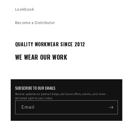
Lookbook
Become a Distributor
QUALITY WORKWEAR SINCE 2012
WE WEAR OUR WORK
SUBSCRIBE TO OUR EMAILS
Receive updates on product drops, exclusive offers, events, and more -
delivered right to your inbox.
Email