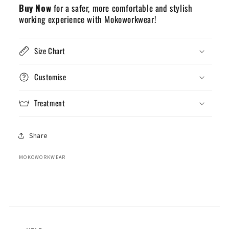
Buy Now
for a safer, more comfortable and stylish
working experience with Mokoworkwear!
Size Chart
Customise
Treatment
Share
MOKOWORKWEAR