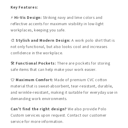
Key Features:
⚡
Hi-Vis Design:
Striking navy and lime colors and
reflective accents for maximum visibility in low-light
workplaces, keeping you safe.
🎨
Stylish and Modern Design:
A work polo shirt that is
not only functional, but also looks cool and increases
confidence in the workplace.
🛠️
Functional Pockets:
There are pockets for storing
safe items that can help make your work easier.
👕
Maximum Comfort:
Made of premium CVC cotton
material that is sweat-absorbent, tear-resistant, durable,
and wrinkle-resistant, making it suitable for everyday use in
demanding work environments.
Can't find the right design?
We also provide Polo
Custom services upon request. Contact our customer
service for more information.