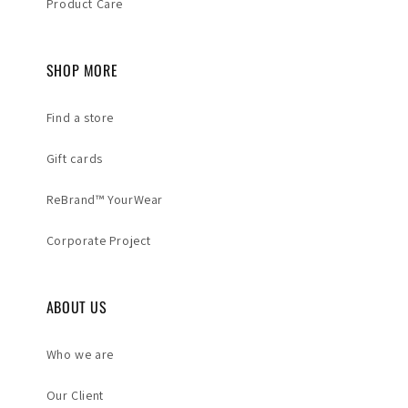
Product Care
SHOP MORE
Find a store
Gift cards
ReBrand™ YourWear
Corporate Project
ABOUT US
Who we are
Our Client