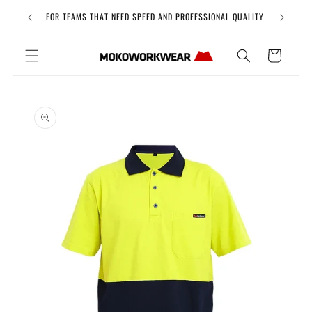
Skip to
Free Uni
FOR TEAMS THAT NEED SPEED AND PROFESSIONAL QUALITY
content
Cart
Skip to
product
information