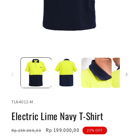
Open
Ope
media
medi
1
2
in
in
modal
moda
SKU:
TLN4012-M
Electric Lime Navy T-Shirt
Regular
Sale
Rp 199.000,00
Rp 259.000,00
23% OFF
price
price