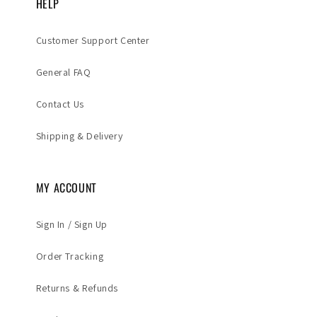
HELP
Customer Support Center
General FAQ
Contact Us
Shipping & Delivery
MY ACCOUNT
Sign In / Sign Up
Order Tracking
Returns & Refunds