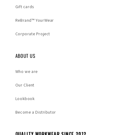
Gift cards
ReBrand™ YourWear
Corporate Project
ABOUT US
Who we are
Our Client
Lookbook
Become a Distributor
QUALITY WORKWEAR SINCE 2012