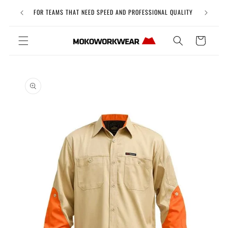
Skip to
Free Uni
FOR TEAMS THAT NEED SPEED AND PROFESSIONAL QUALITY
content
Cart
Skip to
product
information