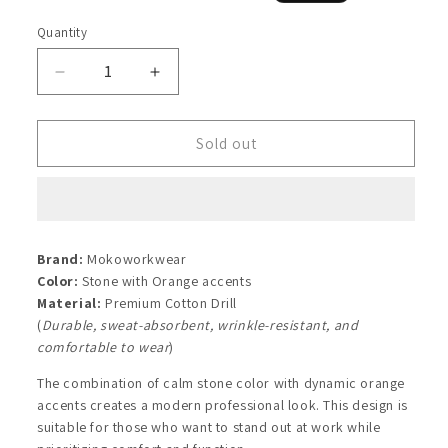
price
price
Quantity
Quantity
Decrease
Increase
quantity
quantity
for
for
Stone
Stone
Sold out
Orange
Orange
Shirt
Shirt
Brand:
Mokoworkwear
Color:
Stone with Orange accents
Material:
Premium Cotton Drill
(
Durable, sweat-absorbent, wrinkle-resistant, and
comfortable to wear
)
The combination of calm stone color with dynamic orange
accents creates a modern professional look. This design is
suitable for those who want to stand out at work while