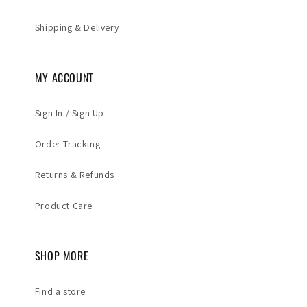
Shipping & Delivery
MY ACCOUNT
Sign In / Sign Up
Order Tracking
Returns & Refunds
Product Care
SHOP MORE
Find a store