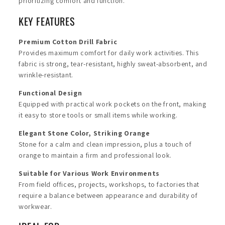
prioritizing comfort and function.
KEY FEATURES
Premium Cotton Drill Fabric
Provides maximum comfort for daily work activities. This
fabric is strong, tear-resistant, highly sweat-absorbent, and
wrinkle-resistant.
Functional Design
Equipped with practical work pockets on the front, making
it easy to store tools or small items while working.
Elegant Stone Color, Striking Orange
Stone for a calm and clean impression, plus a touch of
orange to maintain a firm and professional look.
Suitable for Various Work Environments
From field offices, projects, workshops, to factories that
require a balance between appearance and durability of
workwear.