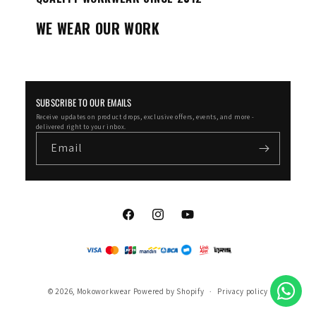
WE WEAR OUR WORK
SUBSCRIBE TO OUR EMAILS
Receive updates on product drops, exclusive offers, events, and more -
delivered right to your inbox.
Email
Facebook
Instagram
YouTube
© 2026,
Mokoworkwear
Powered by Shopify
Privacy policy