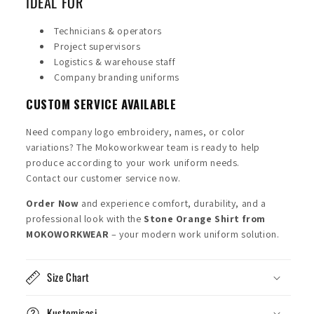
IDEAL FOR
Technicians & operators
Project supervisors
Logistics & warehouse staff
Company branding uniforms
CUSTOM SERVICE AVAILABLE
Need company logo embroidery, names, or color
variations? The Mokoworkwear team is ready to help
produce according to your work uniform needs.
Contact our customer service now.
Order Now
and experience comfort, durability, and a
professional look with the
Stone Orange Shirt from
MOKOWORKWEAR
– your modern work uniform solution.
Size Chart
Kustomisasi