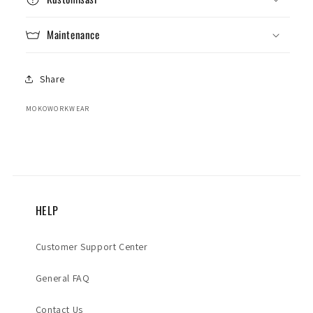
Maintenance
Share
MOKOWORKWEAR
HELP
Customer Support Center
General FAQ
Contact Us