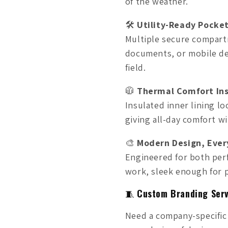
of the weather.
🛠️
Utility-Ready Pocke
Multiple secure compart
documents, or mobile de
field.
🧥
Thermal Comfort In
Insulated inner lining l
giving all-day comfort w
🎨
Modern Design, Ever
Engineered for both per
work, sleek enough for p
🧵
Custom Branding Serv
Need a company-specific