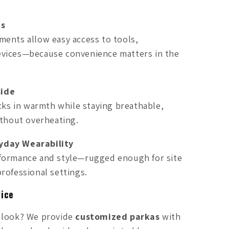
ts
ments allow easy access to tools,
vices—because convenience matters in the
side
ocks in warmth while staying breathable,
ithout overheating.
yday Wearability
formance and style—rugged enough for site
rofessional settings.
ice
 look? We provide
customized parkas
with