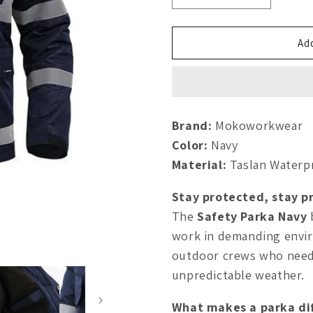
quantity
quantity
for
for
Safety
Safety
Add
Parka
Parka
Navy
Navy
Brand:
Mokoworkwear
Color:
Navy
Material:
Taslan Waterp
Stay protected, stay pr
The
Safety Parka Navy
work in demanding envi
outdoor crews who need r
unpredictable weather.
What makes a parka di