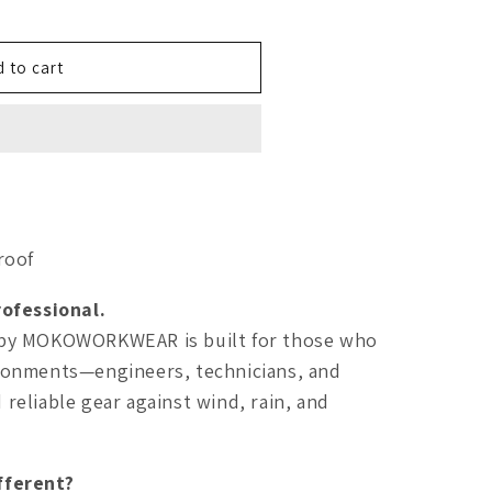
 to cart
roof
ofessional.
by MOKOWORKWEAR is built for those who
ronments—engineers, technicians, and
eliable gear against wind, rain, and
fferent?