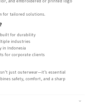
olor, and embroidered or printed logo
 for tailored solutions.
?
uilt for durability
tiple industries
y in Indonesia
s for corporate clients
sn’t just outerwear—it’s essential
bines safety, comfort, and a sharp