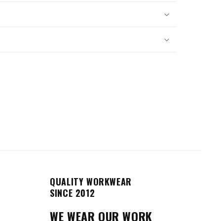
QUALITY WORKWEAR
SINCE 2012
WE WEAR OUR WORK