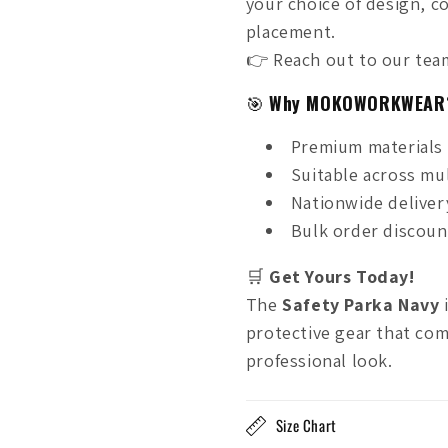
your choice of design, c
placement.
👉 Reach out to our team
🎯
Why MOKOWORKWEAR
Premium materials b
Suitable across mul
Nationwide deliver
Bulk order discount
🛒
Get Yours Today!
The
Safety Parka Navy
i
protective gear that com
professional look.
Size Chart