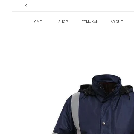
Skip to
content
HOME
SHOP
TEMUKAN
ABOUT
Skip to
product
information