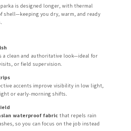
a parka is designed longer, with thermal
of shell—keeping you dry, warm, and ready
.
ish
s a clean and authoritative look—ideal for
visits, or field supervision.
trips
ctive accents improve visibility in low light,
ight or early-morning shifts.
ield
aslan waterproof fabric
that repels rain
ashes, so you can focus on the job instead