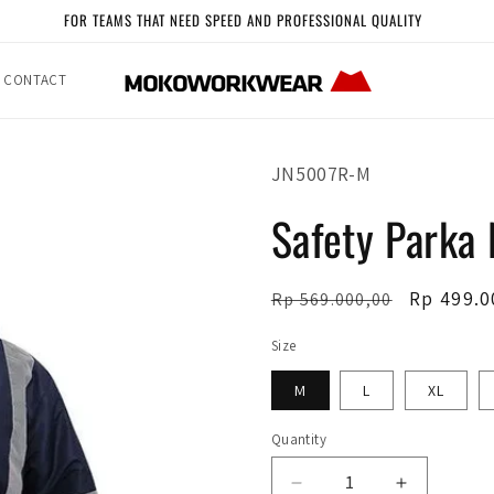
FOR TEAMS THAT NEED SPEED AND PROFESSIONAL QUALITY
CONTACT
SKU:
JN5007R-M
Safety Parka
Regular
Sale
Rp 499.0
Rp 569.000,00
price
price
Size
M
L
XL
Quantity
Quantity
Decrease
Increase