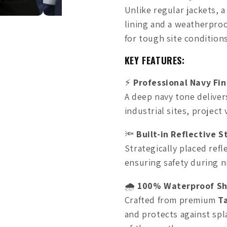
Unlike regular jackets, 
lining and a weatherpro
for tough site conditions
KEY FEATURES:
⚡
Professional Navy Fin
A deep navy tone deliver
industrial sites, project 
🔦
Built-in Reflective S
Strategically placed refle
ensuring safety during n
🌧️
100% Waterproof Sh
Crafted from premium
T
and protects against spl