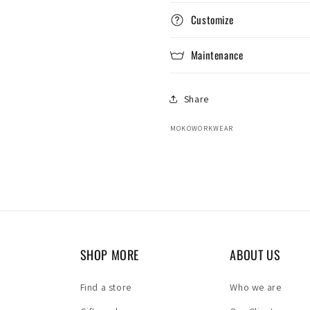
Customize
Maintenance
Share
MOKOWORKWEAR
SHOP MORE
ABOUT US
Find a store
Who we are