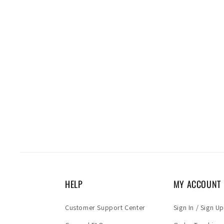
HELP
MY ACCOUNT
Customer Support Center
Sign In / Sign Up