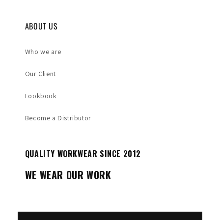
ABOUT US
Who we are
Our Client
Lookbook
Become a Distributor
QUALITY WORKWEAR SINCE 2012
WE WEAR OUR WORK