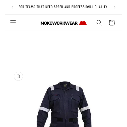
Skip to
Free Uni
FOR TEAMS THAT NEED SPEED AND PROFESSIONAL QUALITY
content
Cart
Skip to
product
information