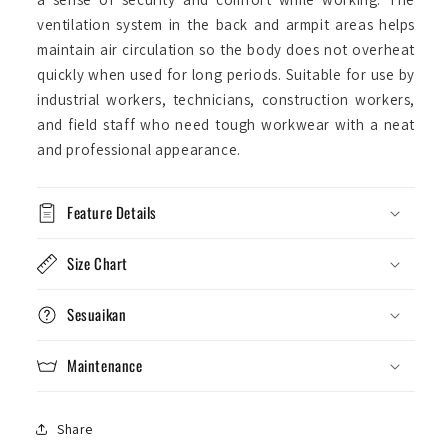
ventilation system in the back and armpit areas helps
maintain air circulation so the body does not overheat
quickly when used for long periods. Suitable for use by
industrial workers, technicians, construction workers,
and field staff who need tough workwear with a neat
and professional appearance.
Feature Details
Size Chart
Sesuaikan
Maintenance
Share