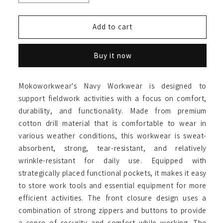
quantity
quantity
for
for
Full
Full
Add to cart
Navy
Navy
Coverall
Coverall
Buy it now
Mokoworkwear's Navy Workwear is designed to
support fieldwork activities with a focus on comfort,
durability, and functionality. Made from premium
cotton drill material that is comfortable to wear in
various weather conditions, this workwear is sweat-
absorbent, strong, tear-resistant, and relatively
wrinkle-resistant for daily use. Equipped with
strategically placed functional pockets, it makes it easy
to store work tools and essential equipment for more
efficient activities. The front closure design uses a
combination of strong zippers and buttons to provide
a sense of security and comfort while working. The