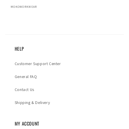
MOKOWORKWEAR
HELP
Customer Support Center
General FAQ
Contact Us
Shipping & Delivery
MY ACCOUNT