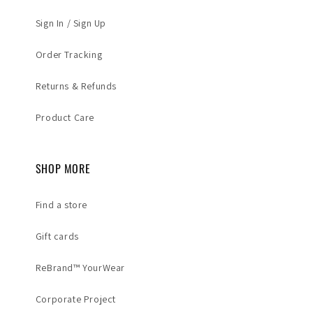
Sign In / Sign Up
Order Tracking
Returns & Refunds
Product Care
SHOP MORE
Find a store
Gift cards
ReBrand™ YourWear
Corporate Project