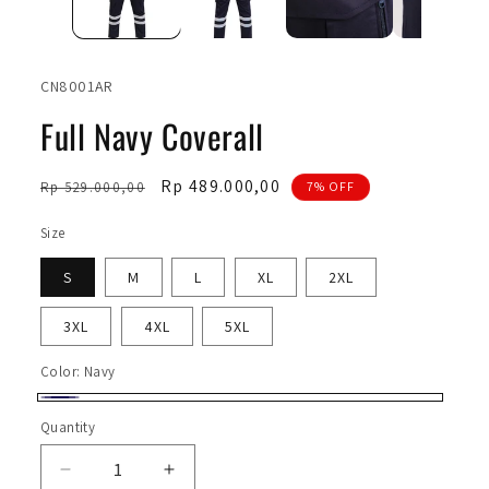
SKU:
CN8001AR
Full Navy Coverall
Regular
Sale
Rp 489.000,00
Rp 529.000,00
7% OFF
price
price
Size
S
M
L
XL
2XL
3XL
4XL
5XL
Color:
Navy
Navy
Quantity
Quantity
Decrease
Increase