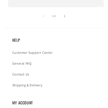
of
1
/
3
HELP
Customer Support Center
General FAQ
Contact Us
Shipping & Delivery
MY ACCOUNT