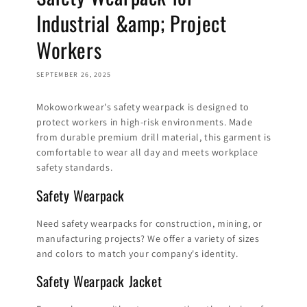
Industrial &amp; Project
Workers
SEPTEMBER 26, 2025
Mokoworkwear's safety wearpack is designed to
protect workers in high-risk environments. Made
from durable premium drill material, this garment is
comfortable to wear all day and meets workplace
safety standards.
Safety Wearpack
Need safety wearpacks for construction, mining, or
manufacturing projects? We offer a variety of sizes
and colors to match your company's identity.
Safety Wearpack Jacket