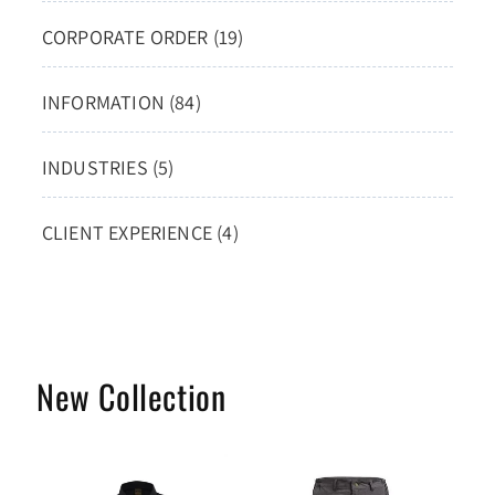
CORPORATE ORDER (19)
INFORMATION (84)
INDUSTRIES (5)
CLIENT EXPERIENCE (4)
New Collection