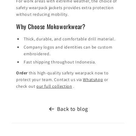
For work areas with extreme weather, the choice of
safety wearpack jackets provides extra protection
without reducing mobility.
Why Choose Mokoworkwear?
Thick, durable, and comfortable drill material.
Company logos and identities can be custom
embroidered.
Fast shipping throughout Indonesia.
Order
this high-quality safety wearpack now to
protect your team. Contact us via
WhatsApp
or
check out
our full collection
.
Back to blog