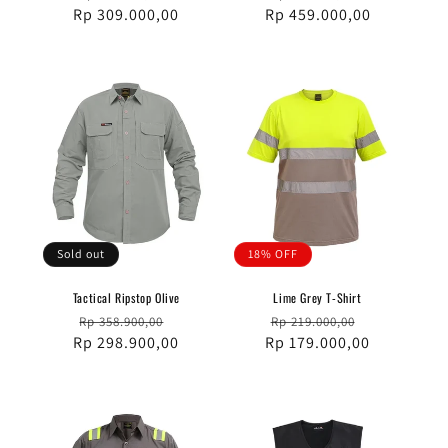
Rp 309.000,00
price
price
Rp 459.000,00
price
price
Sold out
18% OFF
Tactical Ripstop Olive
Lime Grey T-Shirt
Regular
Sale
Regular
Sale
Rp 358.900,00
Rp 219.000,00
Rp 298.900,00
price
price
Rp 179.000,00
price
price