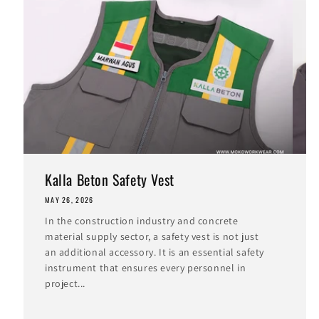
Kalla Beton Safety Vest
MAY 26, 2026
M
In the construction industry and concrete
I
material supply sector, a safety vest is not just
i
an additional accessory. It is an essential safety
t
instrument that ensures every personnel in
c
project...
I