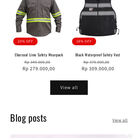
20% OFF
18% OFF
Charcoal Lime Safety Wearpack
Black Waterproof Safety Vest
Regular
Sale
Regular
Sale
Rp 349.000,00
Rp 379.000,00
Rp 279.000,00
price
price
Rp 309.000,00
price
price
View all
Blog posts
View all