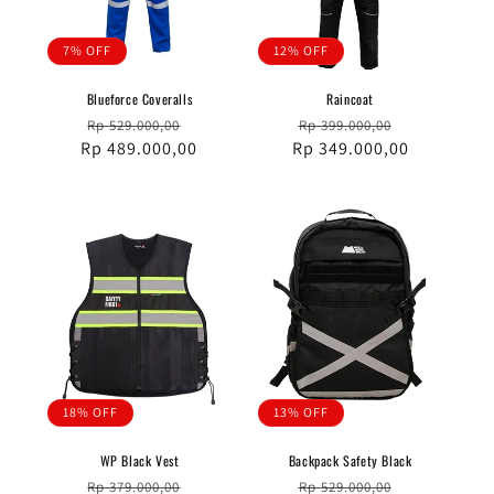
7% OFF
12% OFF
Blueforce Coveralls
Raincoat
Regular
Sale
Regular
Sale
Rp 529.000,00
Rp 399.000,00
Rp 489.000,00
price
price
Rp 349.000,00
price
price
18% OFF
13% OFF
WP Black Vest
Backpack Safety Black
Regular
Sale
Regular
Sale
Rp 379.000,00
Rp 529.000,00