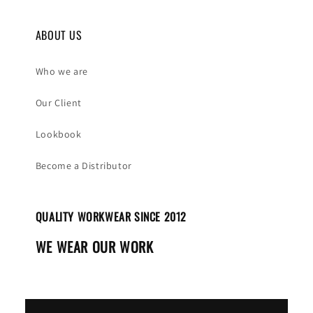
ABOUT US
Who we are
Our Client
Lookbook
Become a Distributor
QUALITY WORKWEAR SINCE 2012
WE WEAR OUR WORK