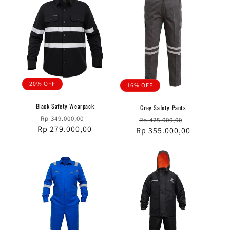
20% OFF
16% OFF
Black Safety Wearpack
Grey Safety Pants
Regular
Sale
Rp 349.000,00
Regular
Sale
Rp 425.000,00
Rp 279.000,00
price
price
Rp 355.000,00
price
price