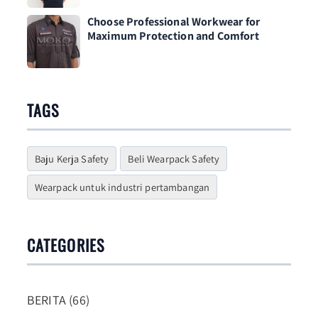
Choose Professional Workwear for
Maximum Protection and Comfort
TAGS
Baju Kerja Safety
Beli Wearpack Safety
Wearpack untuk industri pertambangan
CATEGORIES
BERITA (66)