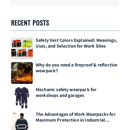
RECENT POSTS
Safety Vest Colors Explained: Meanings,
Uses, and Selection for Work Sites
Why do you need a fireproof & reflective
wearpack?
Mechanic safety wearpack for
workshops and garages
The Advantages of Work Wearpacks for
Maximum Protection in Industrial
Environments