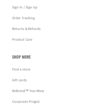
Sign In / Sign Up
Order Tracking
Returns & Refunds
Product Care
SHOP MORE
Find a store
Gift cards
ReBrand™ YourWear
Corporate Project