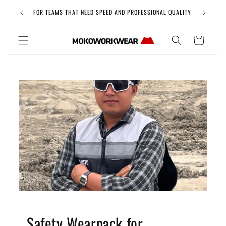
Skip to
Free Uni
FOR TEAMS THAT NEED SPEED AND PROFESSIONAL QUALITY
content
Cart
Safety Wearpack for