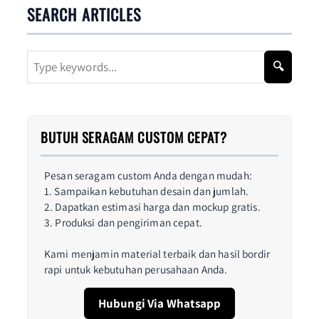
SEARCH ARTICLES
🔍
BUTUH SERAGAM CUSTOM CEPAT?
Pesan seragam custom Anda dengan mudah:
1. Sampaikan kebutuhan desain dan jumlah.
2. Dapatkan estimasi harga dan mockup gratis.
3. Produksi dan pengiriman cepat.
Kami menjamin material terbaik dan hasil bordir
rapi untuk kebutuhan perusahaan Anda.
Hubungi Via Whatsapp