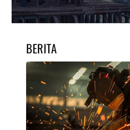
BERITA