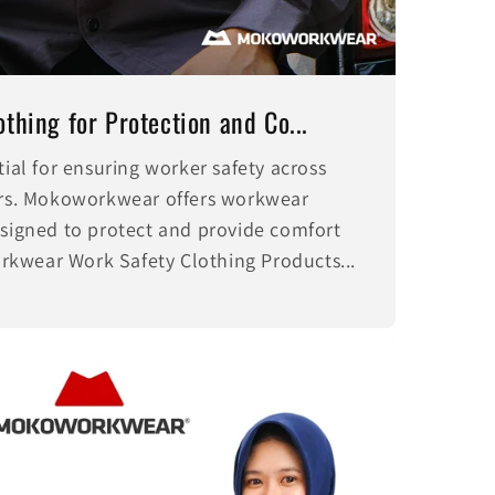
thing for Protection and Co...
tial for ensuring worker safety across
tors. Mokoworkwear offers workwear
esigned to protect and provide comfort
kwear Work Safety Clothing Products...