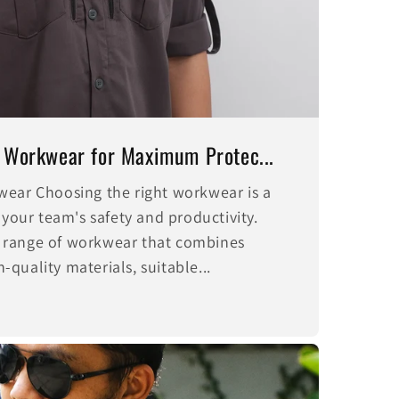
 Workwear for Maximum Protec...
wear Choosing the right workwear is a
 your team's safety and productivity.
 range of workwear that combines
quality materials, suitable...