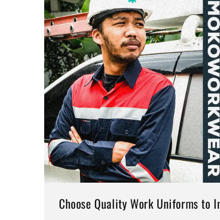
Choose Quality Work Uniforms to In