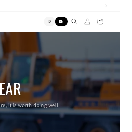
L
Log
Cart
ID
EN
in
a
n
g
u
a
g
EAR
e
re, it is worth doing well.