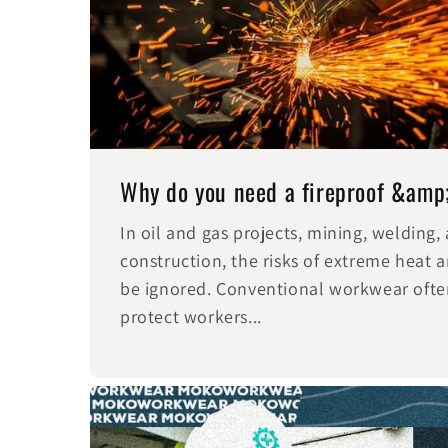
Why do you need a fireproof &amp; 
In oil and gas projects, mining, welding
construction, the risks of extreme heat a
be ignored. Conventional workwear often
protect workers...