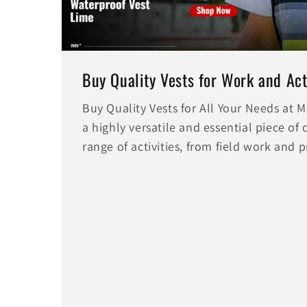
Buy Quality Vests for Work and Acti
Buy Quality Vests for All Your Needs at
a highly versatile and essential piece of 
range of activities, from field work and 