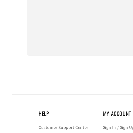
HELP
MY ACCOUNT
Customer Support Center
Sign In / Sign U