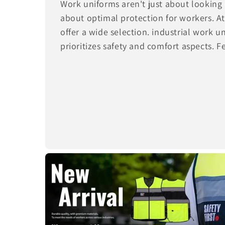
Work uniforms aren't just about looking 
about optimal protection for workers. 
offer a wide selection. industrial work 
prioritizes safety and comfort aspects. F