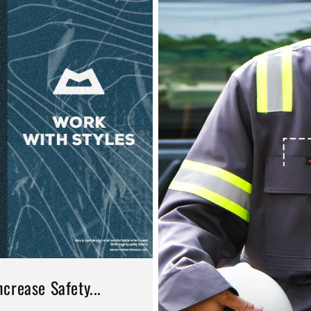
crease Safety...