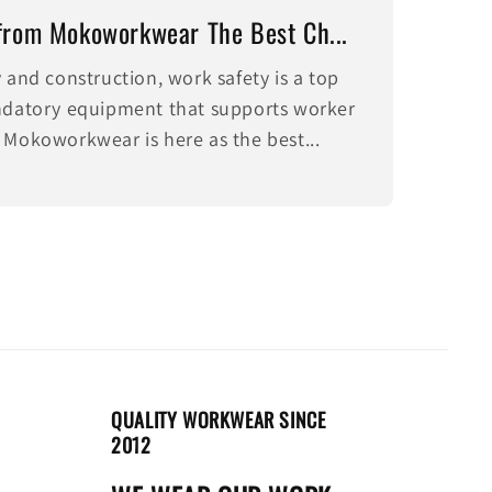
from Mokoworkwear The Best Ch...
y and construction, work safety is a top
andatory equipment that supports worker
 Mokoworkwear is here as the best...
QUALITY WORKWEAR SINCE
2012