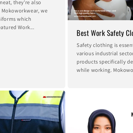
neat, they're also
At Mokoworkwear, we
uniforms which
eatured Work...
Best Work Safety Clo
Safety clothing is essen
various industrial sec
products specifically d
while working. Mokowor