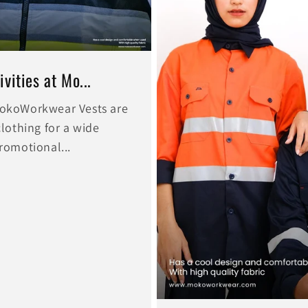
vities at Mo...
 MokoWorkwear Vests are
clothing for a wide
promotional...