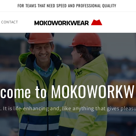
FOR TEAMS THAT NEED SPEED AND PROFESSIONAL QUALITY
CONTACT
lcome to MOKOWORKW
 It is life-enhancing and, like anything that gives pleasu