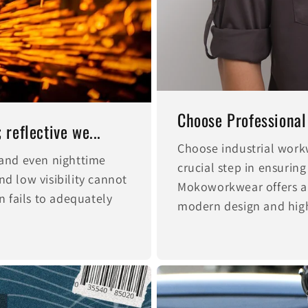
Choose Professional
reflective we...
Choose industrial work
, and even nighttime
crucial step in ensuring
nd low visibility cannot
Mokoworkwear offers a
 fails to adequately
modern design and high-