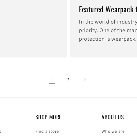
Featured Wearpack 
In the world of industr
priority. One of the m
protection is wearpack.
1
2
SHOP MORE
ABOUT US
p
Find a store
Who we are