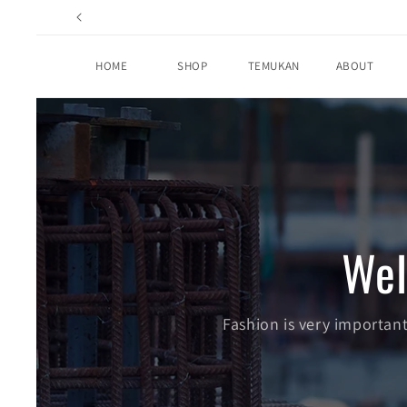
Skip to
content
HOME
SHOP
TEMUKAN
ABOUT
We
Fashion is very important.