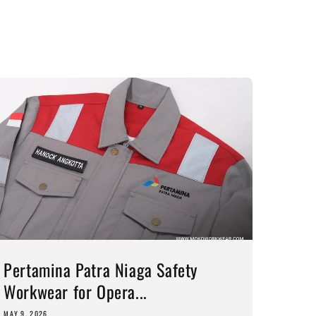
Pertamina Patra Niaga Safety
Workwear for Opera...
MAY 9, 2026