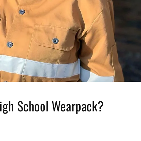
High School Wearpack?