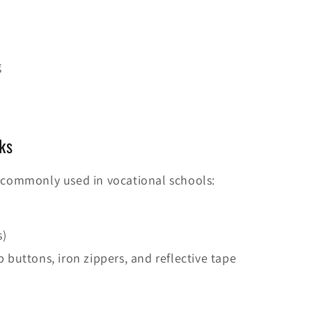
g
ks
commonly used in vocational schools:
s)
p buttons, iron zippers, and reflective tape