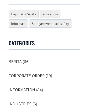
Baju Kerja Safety
education
informasi
Seragam wearpack safety
CATEGORIES
BERITA (66)
CORPORATE ORDER (19)
INFORMATION (84)
INDUSTRIES (5)