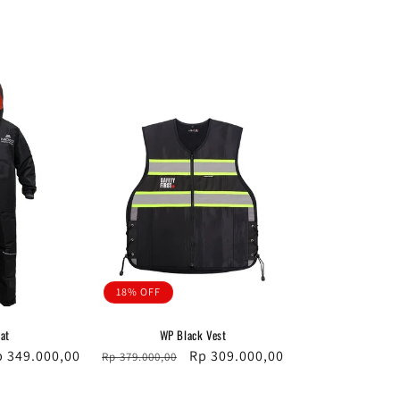
18% OFF
at
WP Black Vest
le
p 349.000,00
Regular
Sale
Rp 309.000,00
Rp 379.000,00
ice
price
price