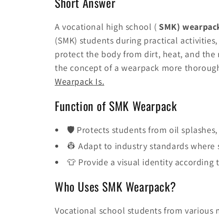
Short Answer
A vocational high school (
SMK) wearpac
(SMK) students during practical activities,
protect the body from dirt, heat, and the 
the concept of a wearpack more thorough
Wearpack Is.
Function of SMK Wearpack
🛡️ Protects students from oil splashe
👷 Adapt to industry standards where s
👕 Provide a visual identity according
Who Uses SMK Wearpack?
Vocational school students from various 