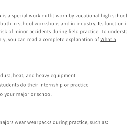
k
is a special work outfit worn by vocational high schoo
 both in school workshops and in industry. Its function i
risk of minor accidents during field practice. To unders
ly, you can read a complete explanation of
What a
s, dust, heat, and heavy equipment
tudents do their internship or practice
 to your major or school
majors wear wearpacks during practice, such as: