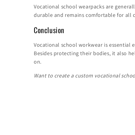
Vocational school wearpacks are genera
durable and remains comfortable for all 
Conclusion
Vocational school workwear is essential e
Besides protecting their bodies, it also h
on.
Want to create a custom vocational school