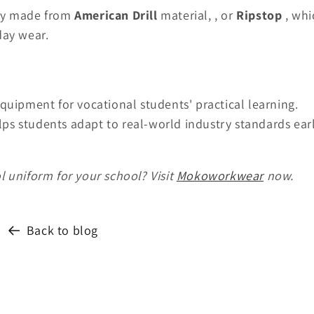
lly made from
American Drill
material,
, or
Ripstop
, whi
day wear.
quipment for vocational students' practical learning.
elps students adapt to real-world industry standards ear
 uniform for your school? Visit
Mokoworkwear
now.
Back to blog