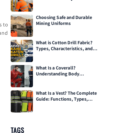
l
Choosing Safe and Durable
Mining Uniforms
s to
tand
What is Cotton Drill Fabric?
Types, Characteristics, and
How to Care for It
What Is a Coverall?
Understanding Body
Protective Clothing for
Workplace Safety
What Is a Vest? The Complete
Guide: Functions, Types,
Materials, and Tips for
Choosing One
TAGS