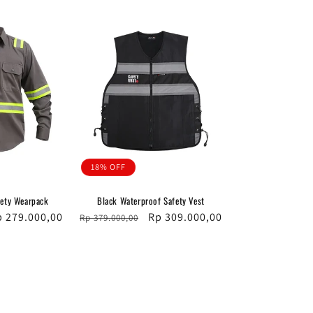
18% OFF
fety Wearpack
Black Waterproof Safety Vest
le
p 279.000,00
Regular
Sale
Rp 309.000,00
Rp 379.000,00
ice
price
price