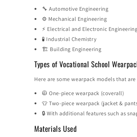
🔧 Automotive Engineering
⚙️ Mechanical Engineering
⚡ Electrical and Electronic Engineerin
🧪 Industrial Chemistry
🏗️ Building Engineering
Types of Vocational School Wearpac
Here are some wearpack models that are 
🧥 One-piece wearpack (coverall)
👕 Two-piece wearpack (jacket & pant
🔒 With additional features such as sna
Materials Used