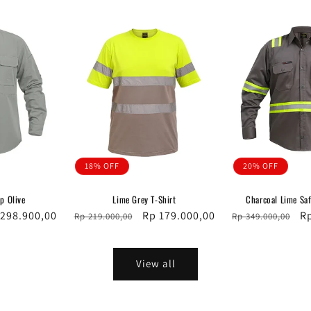
18% OFF
20% OFF
op Olive
Lime Grey T-Shirt
Charcoal Lime Sa
e
 298.900,00
Regular
Sale
Rp 179.000,00
Regular
Sa
R
Rp 219.000,00
Rp 349.000,00
ce
price
price
price
pr
View all