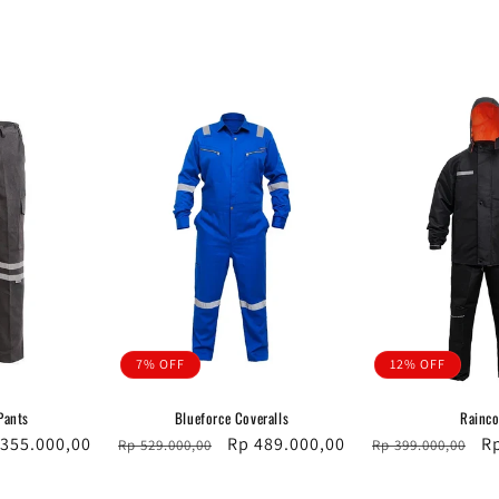
7% OFF
12% OFF
Pants
Blueforce Coveralls
Rainco
e
 355.000,00
Regular
Sale
Rp 489.000,00
Regular
Sa
R
Rp 529.000,00
Rp 399.000,00
ce
price
price
price
pr