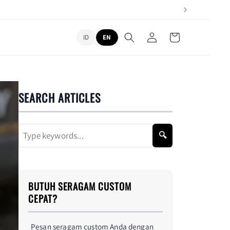
L
Log
Cart
ID
EN
in
a
n
g
u
SEARCH ARTICLES
a
g
🔍
e
BUTUH SERAGAM CUSTOM
CEPAT?
Pesan seragam custom Anda dengan