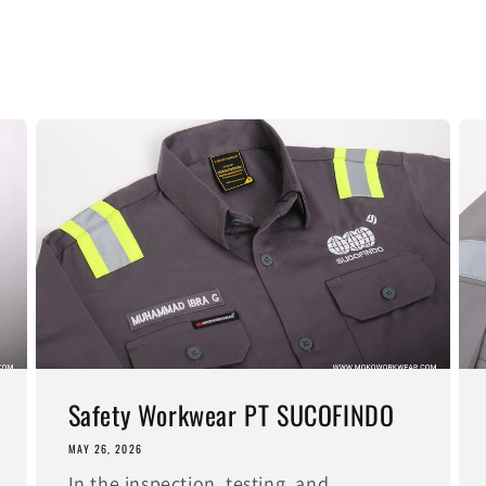
Safety Workwear PT SUCOFINDO
MAY 26, 2026
In the inspection, testing, and