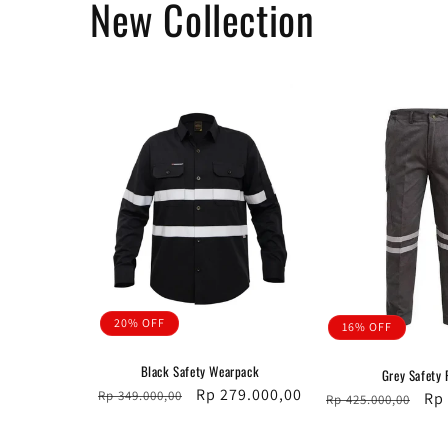
New Collection
20% OFF
16% OFF
Black Safety Wearpack
Grey Safety 
Regular
Sale
Rp 279.000,00
Rp 349.000,00
Regular
Sal
Rp
Rp 425.000,00
price
price
price
pri