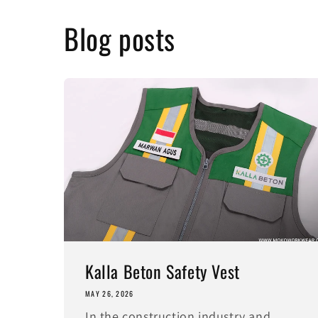
Blog posts
Kalla Beton Safety Vest
MAY 26, 2026
In the construction industry and