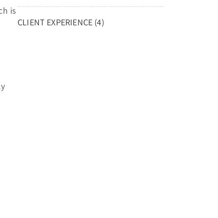
ch is
CLIENT EXPERIENCE (4)
ly