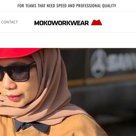
FOR TEAMS THAT NEED SPEED AND PROFESSIONAL QUALITY
CONTACT