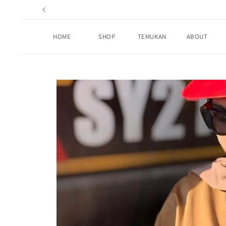
Skip to
content
HOME
SHOP
TEMUKAN
ABOUT