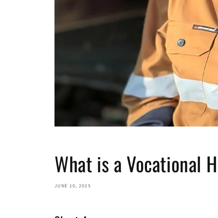
What is a Vocational 
JUNE 10, 2025