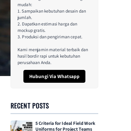
mudah:
1. Sampaikan kebutuhan desain dan
jumlah.
2. Dapatkan estimasi harga dan
mockup gratis.
3. Produksi dan pengiriman cepat.
Kami menjamin material terbaik dan
hasil bordir rapi untuk kebutuhan
perusahaan Anda.
Hubungi Via Whatsapp
RECENT POSTS
5 Criteria for Ideal Field Work
Uniforms for Project Teams