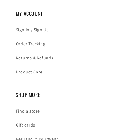
MY ACCOUNT
Sign In / Sign Up
Order Tracking
Returns & Refunds
Product Care
SHOP MORE
Find a store
Gift cards
ReBrand™ YourWear