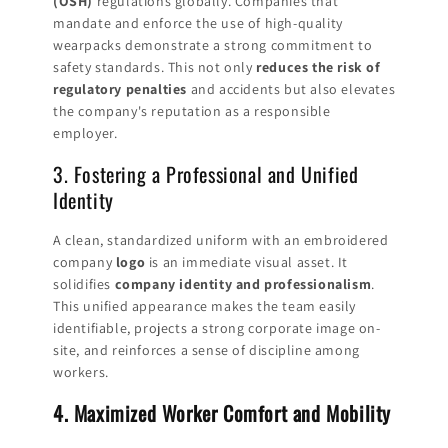
(OSH)
regulations globally. Companies that
mandate and enforce the use of high-quality
wearpacks demonstrate a strong commitment to
safety standards. This not only
reduces the risk of
regulatory penalties
and accidents but also elevates
the company's reputation as a responsible
employer.
3. Fostering a Professional and Unified
Identity
A clean, standardized uniform with an embroidered
company
logo
is an immediate visual asset. It
solidifies
company identity and professionalism
.
This unified appearance makes the team easily
identifiable, projects a strong corporate image on-
site, and reinforces a sense of discipline among
workers.
4. Maximized Worker Comfort and Mobility