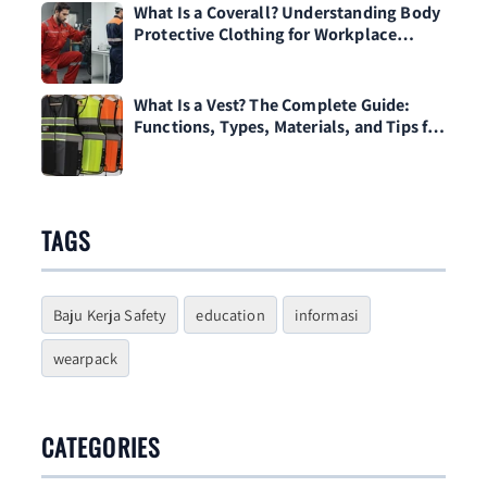
What Is a Coverall? Understanding Body
Protective Clothing for Workplace
Safety
What Is a Vest? The Complete Guide:
Functions, Types, Materials, and Tips for
Choosing One
TAGS
Baju Kerja Safety
education
informasi
wearpack
CATEGORIES