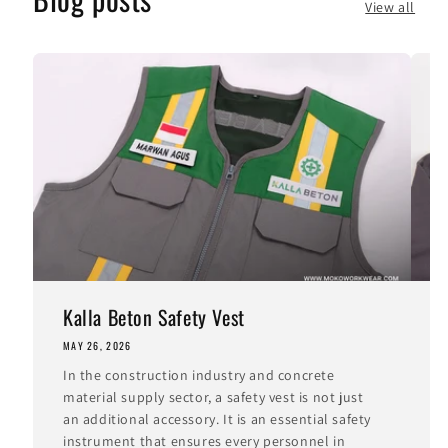
View all
Kalla Beton Safety Vest
MAY 26, 2026
M
In the construction industry and concrete
I
material supply sector, a safety vest is not just
i
an additional accessory. It is an essential safety
t
instrument that ensures every personnel in
c