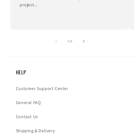
project...
I
of
1
/
3
HELP
Customer Support Center
General FAQ
Contact Us
Shipping & Delivery