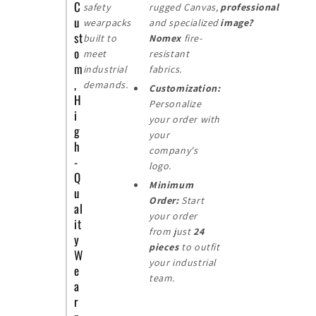
C
safety
rugged Canvas,
professional
u
wearpacks
and specialized
image?
st
built to
Nomex
fire-
o
meet
resistant
m
industrial
fabrics.
,
demands.
Customization:
H
Personalize
i
your order with
g
your
h
company's
-
logo.
Q
Minimum
u
Order:
Start
al
your order
it
from just
24
y
pieces
to outfit
W
your industrial
e
team.
a
r