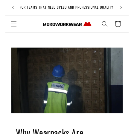
Skip to
Free Uni
FOR TEAMS THAT NEED SPEED AND PROFESSIONAL QUALITY
content
Cart
Why Wearpacks Are