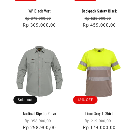
WP Black Vest
Backpack Safety Black
Regular
Sale
Regular
Sale
Rp 379.000,00
Rp 529.000,00
Rp 309.000,00
price
price
Rp 459.000,00
price
price
Sold out
18% OFF
Tactical Ripstop Olive
Lime Grey T-Shirt
Regular
Sale
Regular
Sale
Rp 358.900,00
Rp 219.000,00
Rp 298.900,00
price
price
Rp 179.000,00
price
price