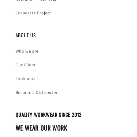
Corporate Project
ABOUT US
Who we are
Our Client
Lookbook
Become a Distributor
QUALITY WORKWEAR SINCE 2012
WE WEAR OUR WORK