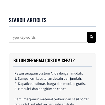
SEARCH ARTICLES
🔍
BUTUH SERAGAM CUSTOM CEPAT?
Pesan seragam custom Anda dengan mudah:
1. Sampaikan kebutuhan desain dan jumlah.
2. Dapatkan estimasi harga dan mockup gratis.
3. Produksi dan pengiriman cepat.
Kami menjamin material terbaik dan hasil bordir
rapi untuk kebutuhan perusahaan Anda.