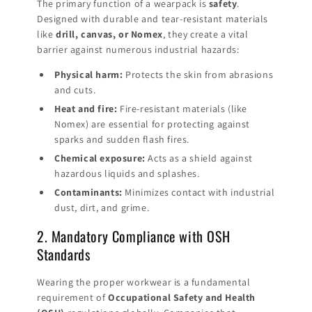
The primary function of a wearpack is
safety
.
Designed with durable and tear-resistant materials
like
drill, canvas, or Nomex
, they create a vital
barrier against numerous industrial hazards:
Physical harm:
Protects the skin from abrasions
and cuts.
Heat and fire:
Fire-resistant materials (like
Nomex) are essential for protecting against
sparks and sudden flash fires.
Chemical exposure:
Acts as a shield against
hazardous liquids and splashes.
Contaminants:
Minimizes contact with industrial
dust, dirt, and grime.
2. Mandatory Compliance with OSH
Standards
Wearing the proper workwear is a fundamental
requirement of
Occupational Safety and Health