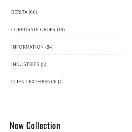
BERITA (66)
CORPORATE ORDER (19)
INFORMATION (84)
INDUSTRIES (5)
CLIENT EXPERIENCE (4)
New Collection