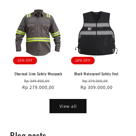
20% OFF
18% OFF
Charcoal Lime Safety Wearpack
Black Waterproof Safety Vest
Regular
Sale
Regular
Sale
Rp 349.000,00
Rp 379.000,00
Rp 279.000,00
price
price
Rp 309.000,00
price
price
View all
Blog posts