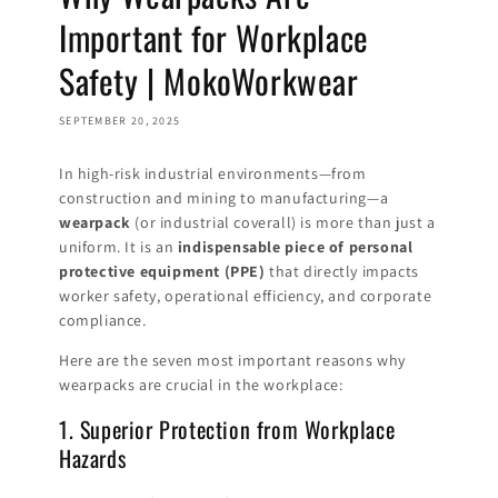
Important for Workplace
Safety | MokoWorkwear
SEPTEMBER 20, 2025
In high-risk industrial environments—from
construction and mining to manufacturing—a
wearpack
(or industrial coverall) is more than just a
uniform. It is an
indispensable piece of personal
protective equipment (PPE)
that directly impacts
worker safety, operational efficiency, and corporate
compliance.
Here are the seven most important reasons why
wearpacks are crucial in the workplace:
1. Superior Protection from Workplace
Hazards