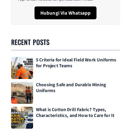
Hubungi Via Whatsapp
RECENT POSTS
5 Criteria for Ideal Field Work Uniforms
for Project Teams
Choosing Safe and Durable Mining
Uniforms
What is Cotton Drill Fabric? Types,
Characteristics, and How to Care for It