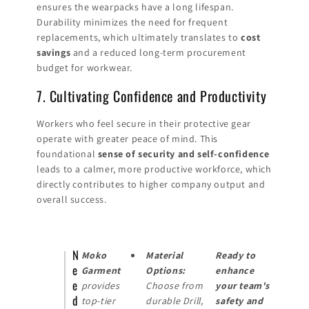
ensures the wearpacks have a long lifespan.
Durability minimizes the need for frequent
replacements, which ultimately translates to
cost
savings
and a reduced long-term procurement
budget for workwear.
7. Cultivating Confidence and Productivity
Workers who feel secure in their protective gear
operate with greater peace of mind. This
foundational
sense of security and self-confidence
leads to a calmer, more productive workforce, which
directly contributes to higher company output and
overall success.
N
Moko
Material
Ready to
e
Garment
Options:
enhance
e
provides
Choose from
your team's
d
top-tier
durable Drill,
safety and