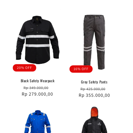
20% OFF
16% OFF
Black Safety Wearpack
Grey Safety Pants
Regular
Sale
Rp 349.000,00
Regular
Sale
Rp 425.000,00
Rp 279.000,00
price
price
Rp 355.000,00
price
price