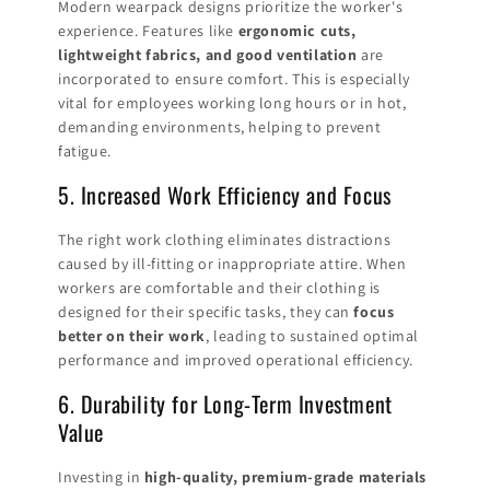
Modern wearpack designs prioritize the worker's
experience. Features like
ergonomic cuts,
lightweight fabrics, and good ventilation
are
incorporated to ensure comfort. This is especially
vital for employees working long hours or in hot,
demanding environments, helping to prevent
fatigue.
5. Increased Work Efficiency and Focus
The right work clothing eliminates distractions
caused by ill-fitting or inappropriate attire. When
workers are comfortable and their clothing is
designed for their specific tasks, they can
focus
better on their work
, leading to sustained optimal
performance and improved operational efficiency.
6. Durability for Long-Term Investment
Value
Investing in
high-quality, premium-grade materials